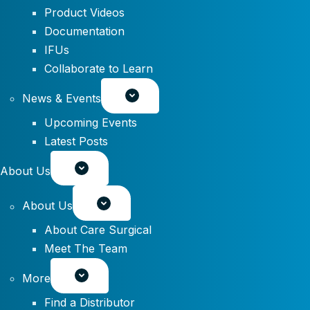
Product Videos
Documentation
IFUs
Collaborate to Learn
News & Events
Upcoming Events
Latest Posts
About Us
About Us
About Care Surgical
Meet The Team
More
Find a Distributor