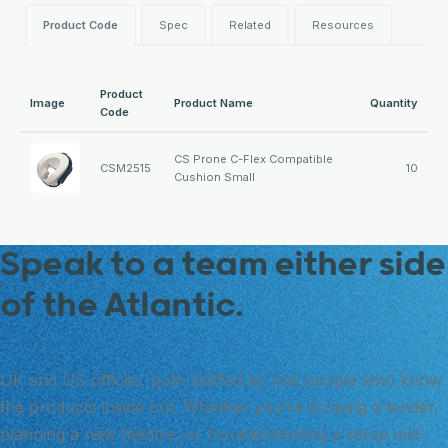
Product Code
Spec
Related
Resources
Product
Image
Product Name
Quantity
Code
CS Prone C-Flex Compatible
CSM2515
10
Cushion Small
Speak to a team either side
of the Atlantic.
UK and US offices, both staffed by real people who know
the products inside out. Whether you’re scoping a tender,
planning a new theatre, or troubleshooting a setup mid-