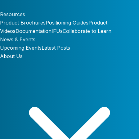
Resources
Product Brochures
Positioning Guides
Product
Videos
Documentation
IFUs
Collaborate to Learn
News & Events
Upcoming Events
Latest Posts
About Us