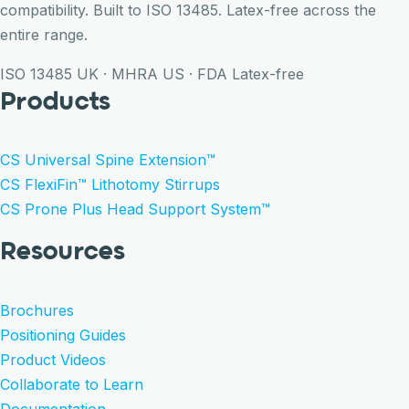
compatibility. Built to ISO 13485. Latex-free across the
entire range.
ISO 13485
UK · MHRA
US · FDA
Latex-free
Products
CS Universal Spine Extension™
CS FlexiFin™ Lithotomy Stirrups
CS Prone Plus Head Support System™
Resources
Brochures
Positioning Guides
Product Videos
Collaborate to Learn
Documentation