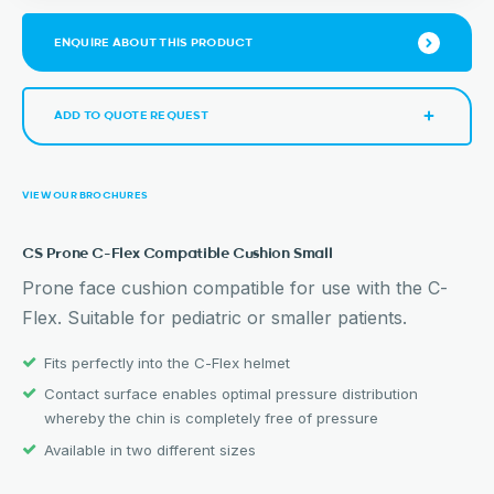
ENQUIRE ABOUT THIS PRODUCT
ADD TO QUOTE REQUEST
VIEW OUR BROCHURES
CS Prone C-Flex Compatible Cushion Small
Prone face cushion compatible for use with the C-
Flex. Suitable for pediatric or smaller patients.
Fits perfectly into the C-Flex helmet
Contact surface enables optimal pressure distribution
whereby the chin is completely free of pressure
Available in two different sizes