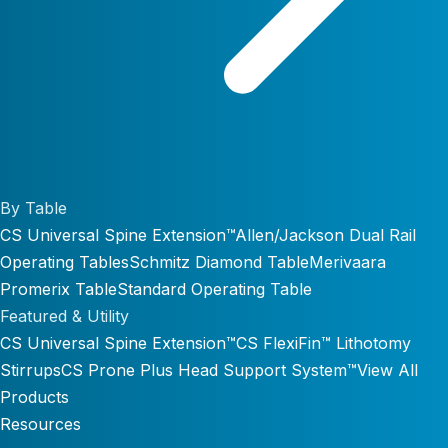
By Table
CS Universal Spine Extension™
Allen/Jackson Dual Rail
Operating Tables
Schmitz Diamond Table
Merivaara
Promerix Table
Standard Operating Table
Featured & Utility
CS Universal Spine Extension™
CS FlexiFin™ Lithotomy
Stirrups
CS Prone Plus Head Support System™
View All
Products
Resources