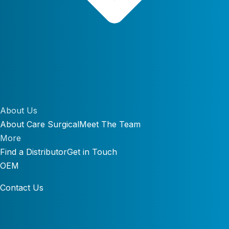
About Us
About Care Surgical
Meet The Team
More
Find a Distributor
Get in Touch
OEM
Contact Us