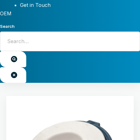
Get in Touch
OEM
Search