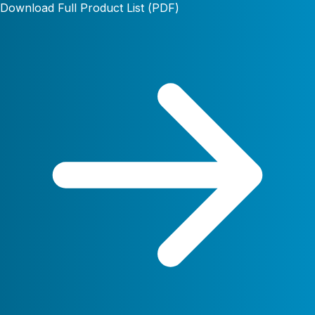
Download Full Product List (PDF)