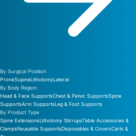
By Surgical Position
Prone
Supine
Lithotomy
Lateral
By Body Region
Head & Face Supports
Chest & Pelvic Supports
Spine
Supports
Arm Supports
Leg & Foot Supports
By Product Type
Spine Extensions
Lithotomy Stirrups
Table Accessories &
Clamps
Reusable Supports
Disposables & Covers
Carts &