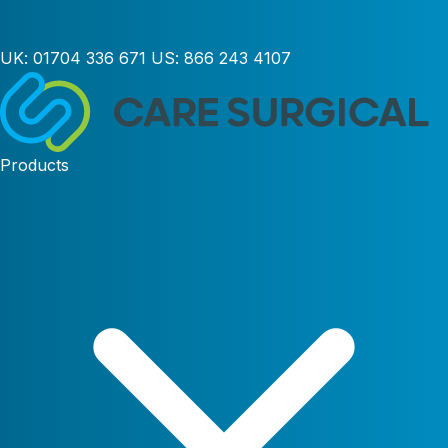
UK:
01704 336 671
US:
866 243 4107
Products