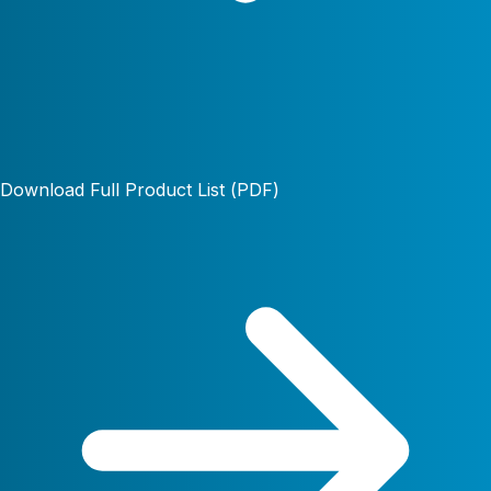
Download Full Product List (PDF)