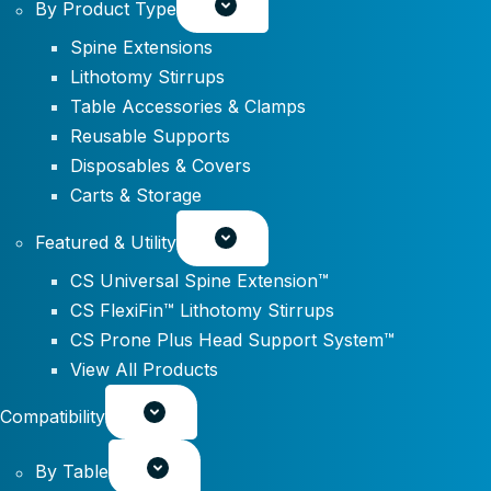
By Product Type
Spine Extensions
Lithotomy Stirrups
Table Accessories & Clamps
Reusable Supports
Disposables & Covers
Carts & Storage
Featured & Utility
CS Universal Spine Extension™
CS FlexiFin™ Lithotomy Stirrups
CS Prone Plus Head Support System™
View All Products
Compatibility
By Table