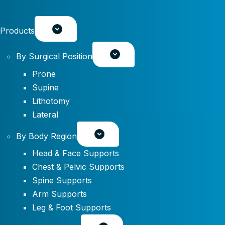
Products
By Surgical Position
Prone
Supine
Lithotomy
Lateral
By Body Region
Head & Face Supports
Chest & Pelvic Supports
Spine Supports
Arm Supports
Leg & Foot Supports