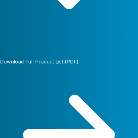
Download Full Product List (PDF)