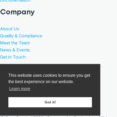
Company
About Us
Quality & Compliance
Meet the Team
News & Events
Get in Touch
Legal
This website uses cookies to ensure you get
the best experience on our website.
Privacy Policy
Learn more
Product Warranty
Terms of Sale
Got it!
Cookies