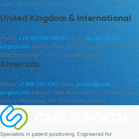
case – we’d rather hear from you sooner than later.
United Kingdom & International
Phone:
+44 (0)1704 336 671
Email:
uk.sales@care-
surgical.com
Address:
Care Surgical Limited Unit 6 Ringtail
Road Burscough, L40 8JY United Kingdom
Americas
Phone:
+1 866 243 4107
Email:
us.sales@care-
surgical.com
Address:
Care Surgical LLC 43 Broad Street,
Suite B106 Hudson, MA 01749 United States
Specialists in patient positioning. Engineered for