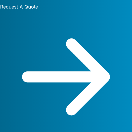
Request A Quote