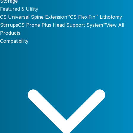
Storage
Featured & Utility
CS Universal Spine Extension™
CS FlexiFin™ Lithotomy
Stirrups
CS Prone Plus Head Support System™
View All
Products
Compatibility