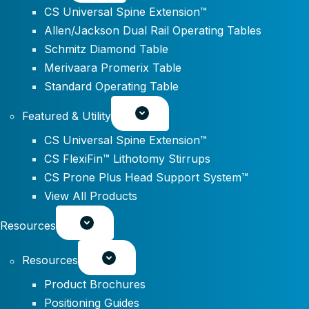
CS Universal Spine Extension™
Allen/Jackson Dual Rail Operating Tables
Schmitz Diamond Table
Merivaara Promerix Table
Standard Operating Table
Featured & Utility
CS Universal Spine Extension™
CS FlexiFin™ Lithotomy Stirrups
CS Prone Plus Head Support System™
View All Products
Resources
Resources
Product Brochures
Positioning Guides