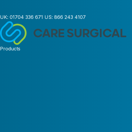
UK:
01704 336 671
US:
866 243 4107
Products