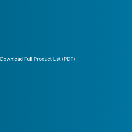
Download Full Product List (PDF)