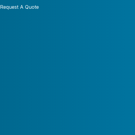
Request A Quote