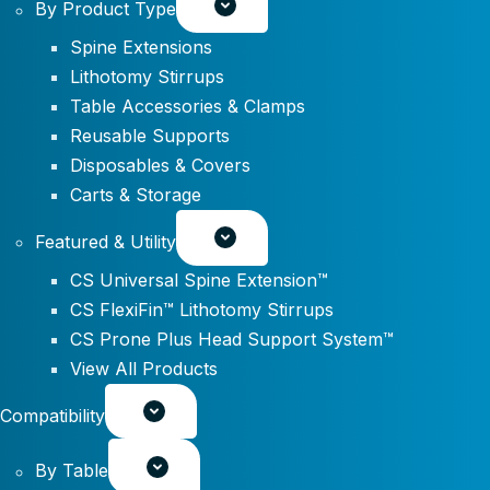
By Product Type
Spine Extensions
Lithotomy Stirrups
Table Accessories & Clamps
Reusable Supports
Disposables & Covers
Carts & Storage
Featured & Utility
CS Universal Spine Extension™
CS FlexiFin™ Lithotomy Stirrups
CS Prone Plus Head Support System™
View All Products
Compatibility
By Table