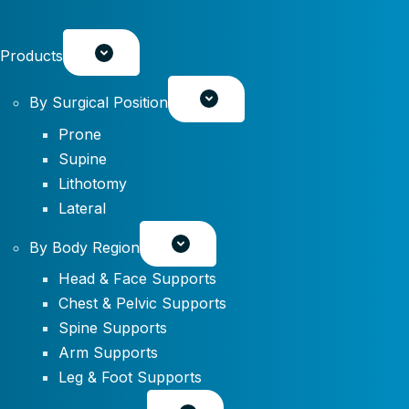
Products
By Surgical Position
Prone
Supine
Lithotomy
Lateral
By Body Region
Head & Face Supports
Chest & Pelvic Supports
Spine Supports
Arm Supports
Leg & Foot Supports