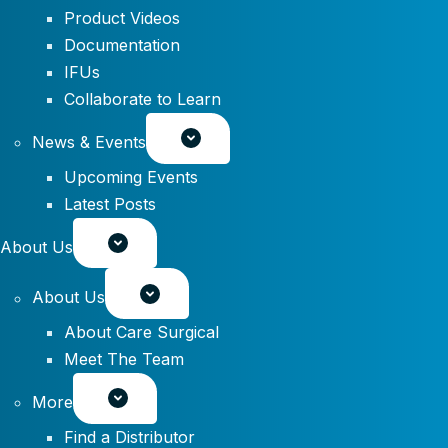
Product Videos
Documentation
IFUs
Collaborate to Learn
News & Events
Upcoming Events
Latest Posts
About Us
About Us
About Care Surgical
Meet The Team
More
Find a Distributor