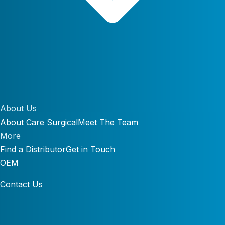
About Us
About Care Surgical
Meet The Team
More
Find a Distributor
Get in Touch
OEM
Contact Us