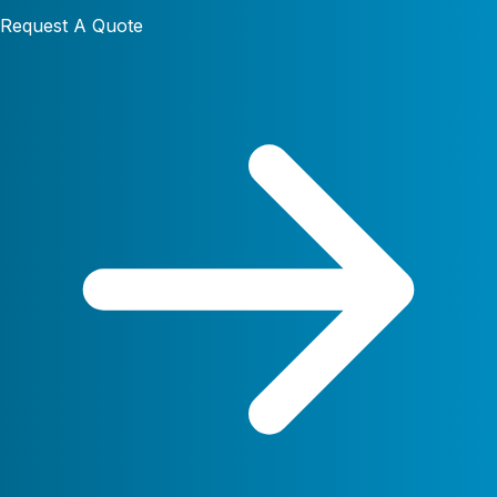
Request A Quote