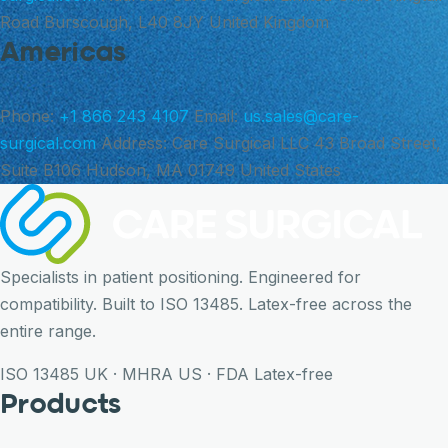
Road Burscough, L40 8JY United Kingdom
Americas
Phone:
+1 866 243 4107
Email:
us.sales@care-
surgical.com
Address:
Care Surgical LLC 43 Broad Street,
Suite B106 Hudson, MA 01749 United States
Specialists in patient positioning. Engineered for
compatibility. Built to ISO 13485. Latex-free across the
entire range.
ISO 13485
UK · MHRA
US · FDA
Latex-free
Products