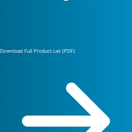
Download Full Product List (PDF)