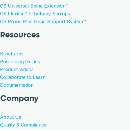
CS Universal Spine Extension™
CS FlexiFin™ Lithotomy Stirrups
CS Prone Plus Head Support System™
Resources
Brochures
Positioning Guides
Product Videos
Collaborate to Learn
Documentation
Company
About Us
Quality & Compliance