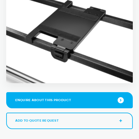
ENQUIRE ABOUT THIS PRODUCT
ADD TO QUOTE REQUEST