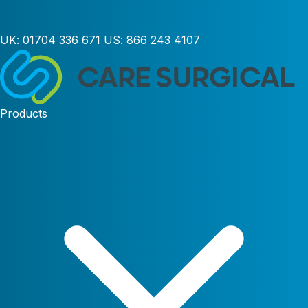
UK:
01704 336 671
US:
866 243 4107
Products