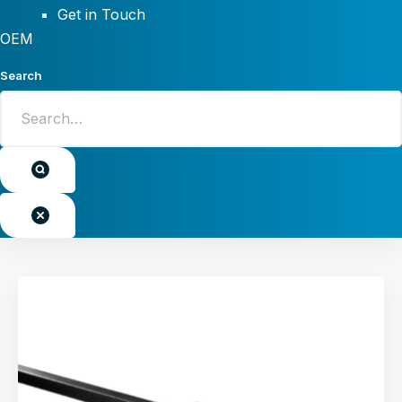
Get in Touch
OEM
Search