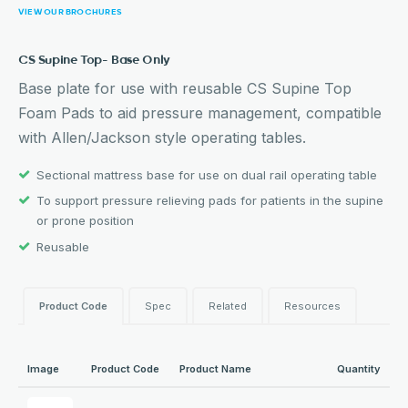
VIEW OUR BROCHURES
CS Supine Top- Base Only
Base plate for use with reusable CS Supine Top
Foam Pads to aid pressure management, compatible
with Allen/Jackson style operating tables.
Sectional mattress base for use on dual rail operating table
To support pressure relieving pads for patients in the supine
or prone position
Reusable
Product Code
Spec
Related
Resources
Image
Product Code
Product Name
Quantity