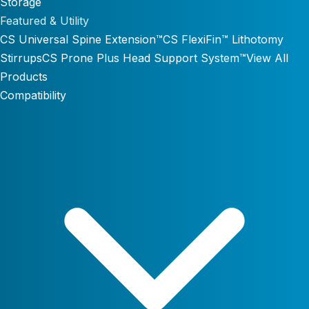
Storage
Featured & Utility
CS Universal Spine Extension™
CS FlexiFin™ Lithotomy
Stirrups
CS Prone Plus Head Support System™
View All
Products
Compatibility