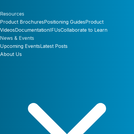
Resources
Product Brochures
Positioning Guides
Product
Videos
Documentation
IFUs
Collaborate to Learn
News & Events
Upcoming Events
Latest Posts
About Us