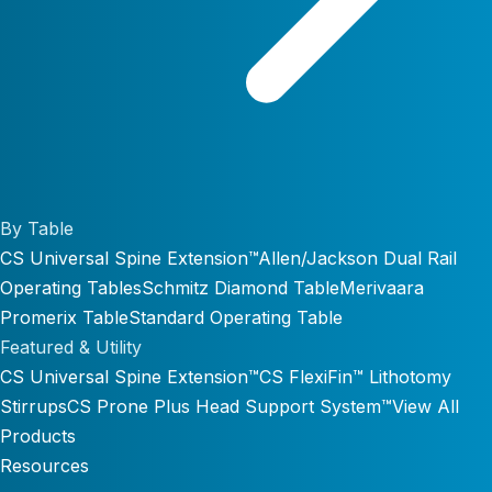
By Table
CS Universal Spine Extension™
Allen/Jackson Dual Rail
Operating Tables
Schmitz Diamond Table
Merivaara
Promerix Table
Standard Operating Table
Featured & Utility
CS Universal Spine Extension™
CS FlexiFin™ Lithotomy
Stirrups
CS Prone Plus Head Support System™
View All
Products
Resources