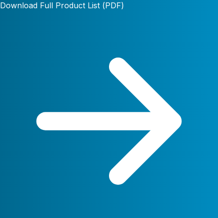
Download Full Product List (PDF)