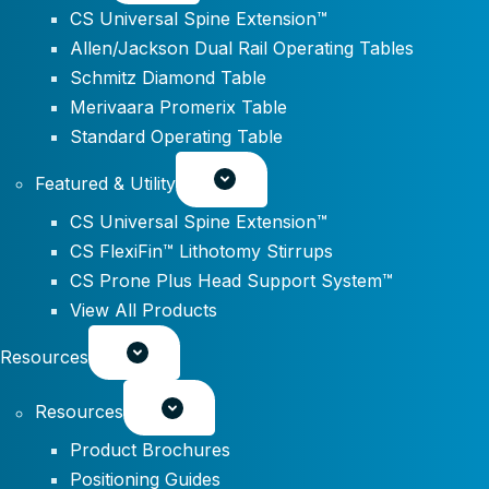
CS Universal Spine Extension™
Allen/Jackson Dual Rail Operating Tables
Schmitz Diamond Table
Merivaara Promerix Table
Standard Operating Table
Featured & Utility
CS Universal Spine Extension™
CS FlexiFin™ Lithotomy Stirrups
CS Prone Plus Head Support System™
View All Products
Resources
Resources
Product Brochures
Positioning Guides