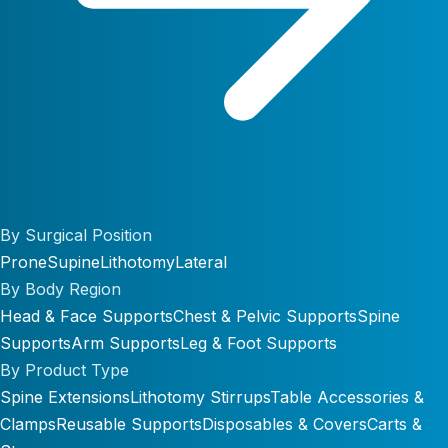
By Surgical Position
Prone
Supine
Lithotomy
Lateral
By Body Region
Head & Face Supports
Chest & Pelvic Supports
Spine
Supports
Arm Supports
Leg & Foot Supports
By Product Type
Spine Extensions
Lithotomy Stirrups
Table Accessories &
Clamps
Reusable Supports
Disposables & Covers
Carts &