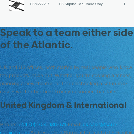
CSM2722-7
CS Supine Top- Base Only
1
Speak to a team either side
of the Atlantic.
UK and US offices, both staffed by real people who know
the products inside out. Whether you’re scoping a tender,
planning a new theatre, or troubleshooting a setup mid-
case – we’d rather hear from you sooner than later.
United Kingdom & International
Phone:
+44 (0)1704 336 671
Email:
uk.sales@care-
surgical.com
Address:
Care Surgical Limited Unit 6 Ringtail