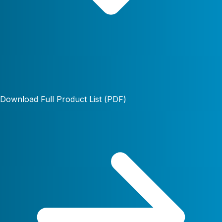
Download Full Product List (PDF)