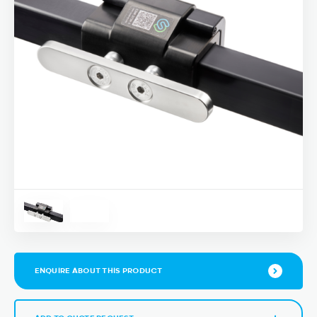
ENQUIRE ABOUT THIS PRODUCT