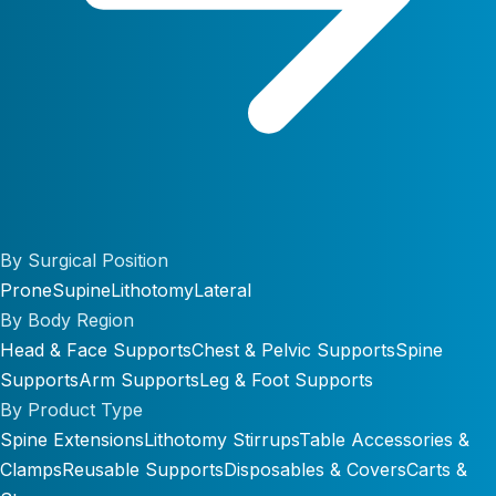
By Surgical Position
Prone
Supine
Lithotomy
Lateral
By Body Region
Head & Face Supports
Chest & Pelvic Supports
Spine
Supports
Arm Supports
Leg & Foot Supports
By Product Type
Spine Extensions
Lithotomy Stirrups
Table Accessories &
Clamps
Reusable Supports
Disposables & Covers
Carts &