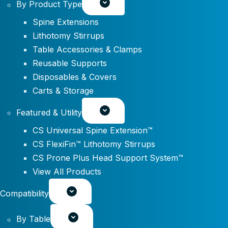
By Product Type
Spine Extensions
Lithotomy Stirrups
Table Accessories & Clamps
Reusable Supports
Disposables & Covers
Carts & Storage
Featured & Utility
CS Universal Spine Extension™
CS FlexiFin™ Lithotomy Stirrups
CS Prone Plus Head Support System™
View All Products
Compatibility
By Table