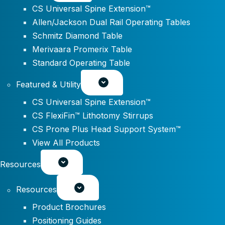
CS Universal Spine Extension™
Allen/Jackson Dual Rail Operating Tables
Schmitz Diamond Table
Merivaara Promerix Table
Standard Operating Table
Featured & Utility
CS Universal Spine Extension™
CS FlexiFin™ Lithotomy Stirrups
CS Prone Plus Head Support System™
View All Products
Resources
Resources
Product Brochures
Positioning Guides