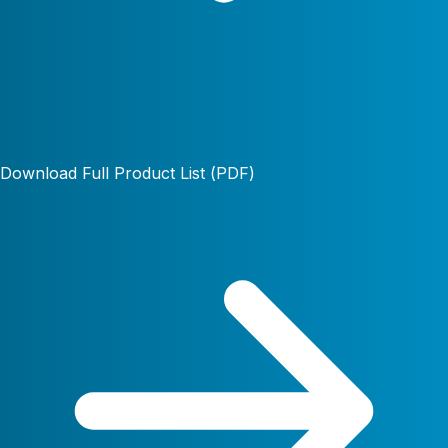
Download Full Product List (PDF)