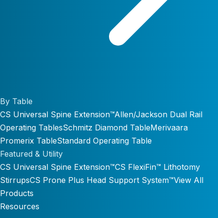
By Table
CS Universal Spine Extension™
Allen/Jackson Dual Rail
Operating Tables
Schmitz Diamond Table
Merivaara
Promerix Table
Standard Operating Table
Featured & Utility
CS Universal Spine Extension™
CS FlexiFin™ Lithotomy
Stirrups
CS Prone Plus Head Support System™
View All
Products
Resources