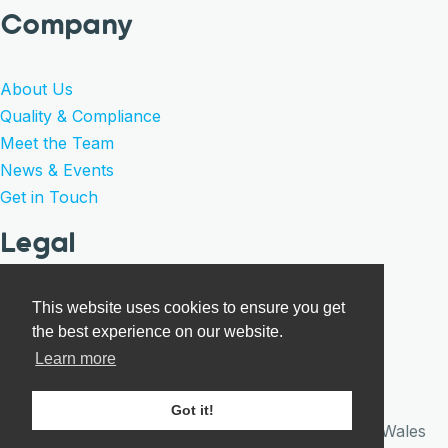
Company
About Us
Quality & Compliance
Meet the Team
News & Events
Get in Touch
Legal
Privacy Policy
This website uses cookies to ensure you get
the best experience on our website.
Product Warranty
Learn more
Terms of Sale
Cookies
Got it!
© Care Surgical 2026 · Registered in England and Wales