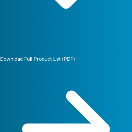
Download Full Product List (PDF)