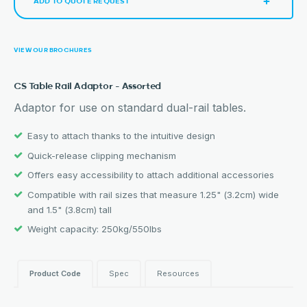
ADD TO QUOTE REQUEST
VIEW OUR BROCHURES
CS Table Rail Adaptor – Assorted
Adaptor for use on standard dual-rail tables.
Easy to attach thanks to the intuitive design
Quick-release clipping mechanism
Offers easy accessibility to attach additional accessories
Compatible with rail sizes that measure 1.25" (3.2cm) wide
and 1.5" (3.8cm) tall
Weight capacity: 250kg/550lbs
Product Code
Spec
Resources