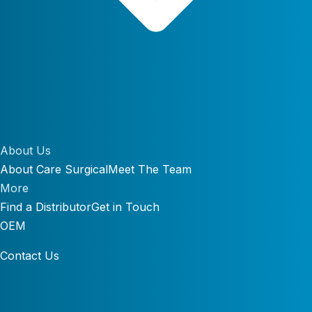
About Us
About Care Surgical
Meet The Team
More
Find a Distributor
Get in Touch
OEM
Contact Us