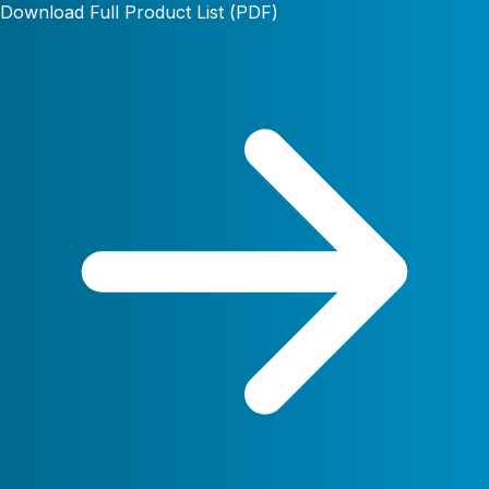
Download Full Product List (PDF)