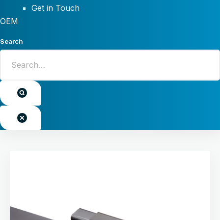
Get in Touch
OEM
Search