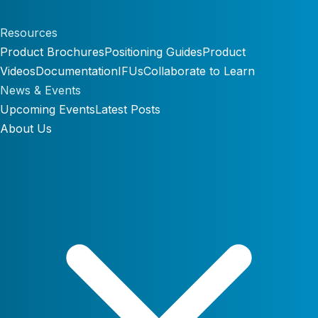
Resources
Product Brochures
Positioning Guides
Product
Videos
Documentation
IFUs
Collaborate to Learn
News & Events
Upcoming Events
Latest Posts
About Us