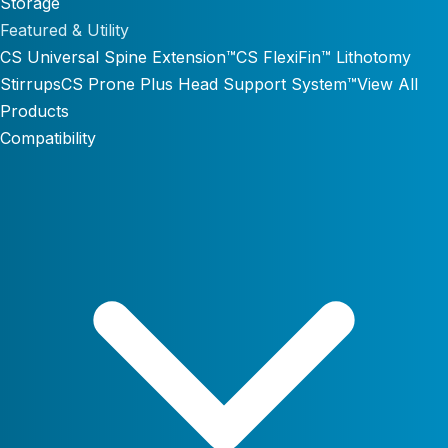
Storage
Featured & Utility
CS Universal Spine Extension™
CS FlexiFin™ Lithotomy
Stirrups
CS Prone Plus Head Support System™
View All
Products
Compatibility