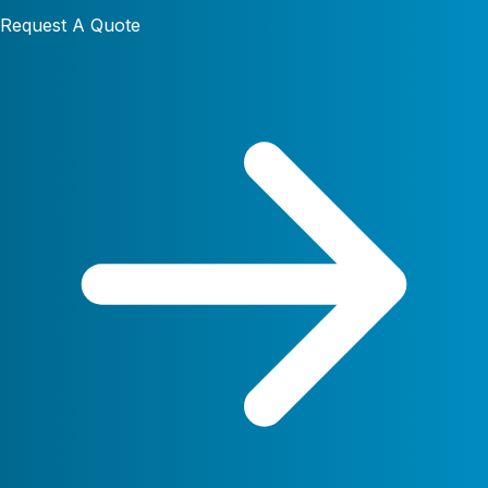
Request A Quote