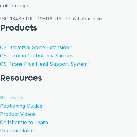
entire range.
ISO 13485
UK · MHRA
US · FDA
Latex-free
Products
CS Universal Spine Extension™
CS FlexiFin™ Lithotomy Stirrups
CS Prone Plus Head Support System™
Resources
Brochures
Positioning Guides
Product Videos
Collaborate to Learn
Documentation