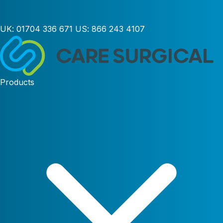
UK:
01704 336 671
US:
866 243 4107
Products