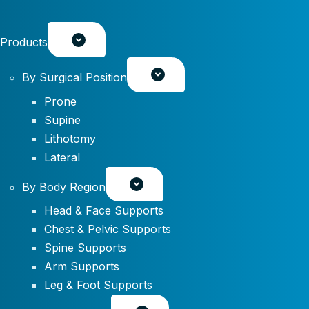
Products
By Surgical Position
Prone
Supine
Lithotomy
Lateral
By Body Region
Head & Face Supports
Chest & Pelvic Supports
Spine Supports
Arm Supports
Leg & Foot Supports