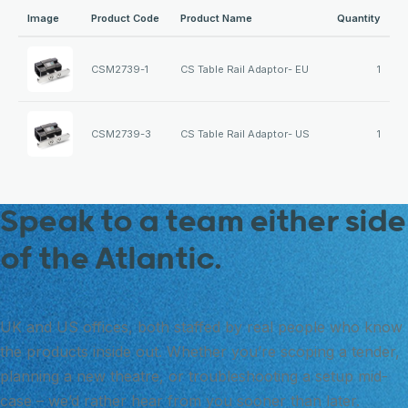
Image
Product Code
Product Name
Quantity
CSM2739-1
CS Table Rail Adaptor- EU
1
CSM2739-3
CS Table Rail Adaptor- US
1
Speak to a team either side
of the Atlantic.
UK and US offices, both staffed by real people who know
the products inside out. Whether you’re scoping a tender,
planning a new theatre, or troubleshooting a setup mid-
case – we’d rather hear from you sooner than later.