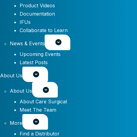
Product Videos
Documentation
IFUs
Collaborate to Learn
News & Events
Upcoming Events
Latest Posts
About Us
About Us
About Care Surgical
Meet The Team
More
Find a Distributor