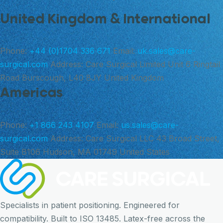
United Kingdom & International
Phone:
+44 (0)1704 336 671
Email:
uk.sales@care-
surgical.com
Address:
Care Surgical Limited Unit 6 Ringtail
Road Burscough, L40 8JY United Kingdom
Americas
Phone:
+1 866 243 4107
Email:
us.sales@care-
surgical.com
Address:
Care Surgical LLC 43 Broad Street,
Suite B106 Hudson, MA 01749 United States
Specialists in patient positioning. Engineered for
compatibility. Built to ISO 13485. Latex-free across the