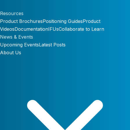
Resources
Product Brochures
Positioning Guides
Product
Videos
Documentation
IFUs
Collaborate to Learn
News & Events
Upcoming Events
Latest Posts
About Us