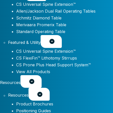
CS Universal Spine Extension™
Allen/Jackson Dual Rail Operating Tables
Schmitz Diamond Table
Merivaara Promerix Table
Standard Operating Table
Featured & Utility
CS Universal Spine Extension™
CS FlexiFin™ Lithotomy Stirrups
CS Prone Plus Head Support System™
View All Products
Resources
Resources
Product Brochures
Positioning Guides