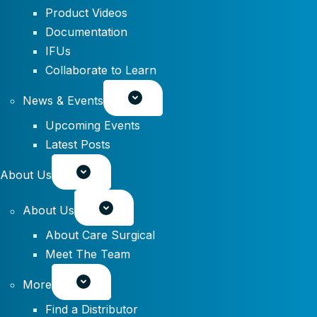
Product Videos
Documentation
IFUs
Collaborate to Learn
News & Events
Upcoming Events
Latest Posts
About Us
About Us
About Care Surgical
Meet The Team
More
Find a Distributor