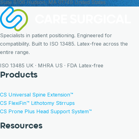
Suite B106 Hudson, MA 01749 United States
Specialists in patient positioning. Engineered for
compatibility. Built to ISO 13485. Latex-free across the
entire range.
ISO 13485
UK · MHRA
US · FDA
Latex-free
Products
CS Universal Spine Extension™
CS FlexiFin™ Lithotomy Stirrups
CS Prone Plus Head Support System™
Resources