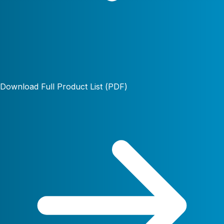
Download Full Product List (PDF)