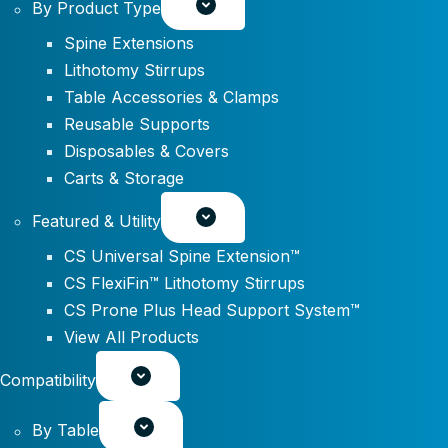
By Product Type
Spine Extensions
Lithotomy Stirrups
Table Accessories & Clamps
Reusable Supports
Disposables & Covers
Carts & Storage
Featured & Utility
CS Universal Spine Extension™
CS FlexiFin™ Lithotomy Stirrups
CS Prone Plus Head Support System™
View All Products
Compatibility
By Table