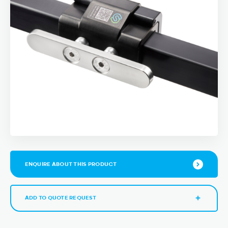
ENQUIRE ABOUT THIS PRODUCT
ADD TO QUOTE REQUEST