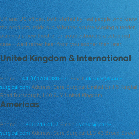
UK and US offices, both staffed by real people who know
the products inside out. Whether you’re scoping a tender,
planning a new theatre, or troubleshooting a setup mid-
case – we’d rather hear from you sooner than later.
United Kingdom & International
Phone:
+44 (0)1704 336 671
Email:
uk.sales@care-
surgical.com
Address:
Care Surgical Limited Unit 6 Ringtail
Road Burscough, L40 8JY United Kingdom
Americas
Phone:
+1 866 243 4107
Email:
us.sales@care-
surgical.com
Address:
Care Surgical LLC 43 Broad Street,