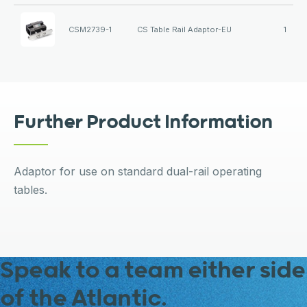
CSM2739-1
CS Table Rail Adaptor-EU
1
Further Product Information
Adaptor for use on standard dual-rail operating
tables.
Speak to a team either side
of the Atlantic.