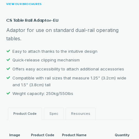
VIEW OUR BROCHURES
CS Table Rail Adaptor-EU
Adaptor for use on standard dual-rail operating
tables.
Easy to attach thanks to the intuitive design
Quick-release clipping mechanism
Offers easy accessibility to attach additional accessories
Compatible with rail sizes that measure 1.25" (3.2cm) wide
and 1.5" (3.8cm) tall
Weight capacity: 250kg/550lbs
Product Code
Spec
Resources
Image
Product Code
Product Name
Quantity