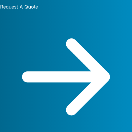
Request A Quote