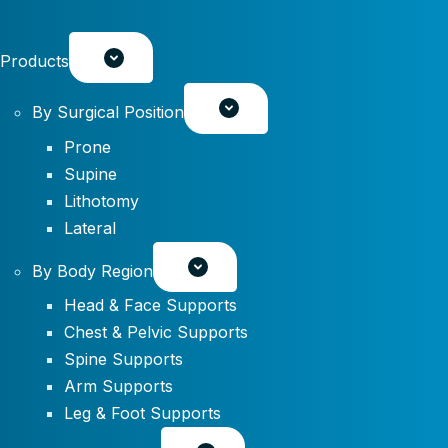
Products
By Surgical Position
Prone
Supine
Lithotomy
Lateral
By Body Region
Head & Face Supports
Chest & Pelvic Supports
Spine Supports
Arm Supports
Leg & Foot Supports