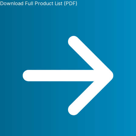
Download Full Product List (PDF)