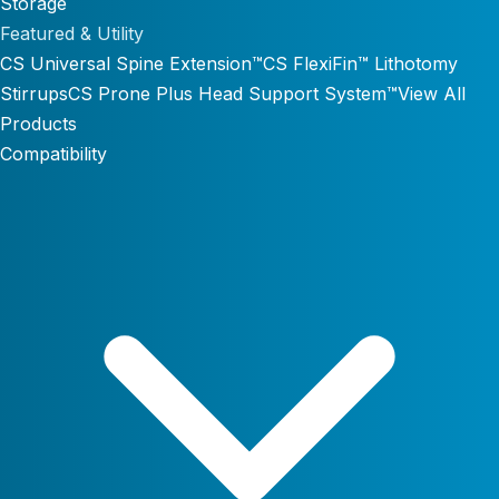
Storage
Featured & Utility
CS Universal Spine Extension™
CS FlexiFin™ Lithotomy
Stirrups
CS Prone Plus Head Support System™
View All
Products
Compatibility