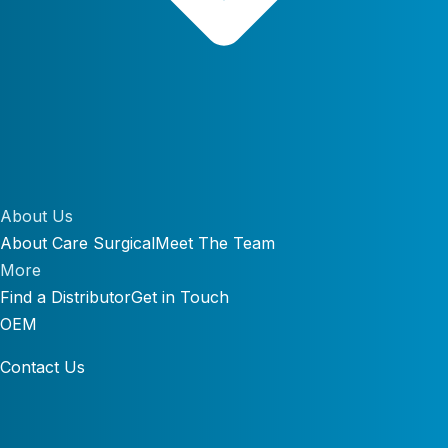
About Us
About Care Surgical
Meet The Team
More
Find a Distributor
Get in Touch
OEM
Contact Us