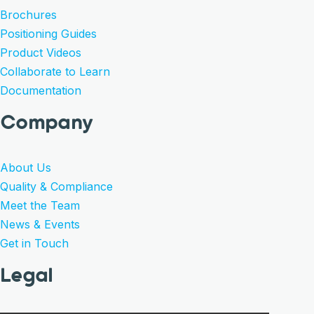
Brochures
Positioning Guides
Product Videos
Collaborate to Learn
Documentation
Company
About Us
Quality & Compliance
Meet the Team
News & Events
Get in Touch
Legal