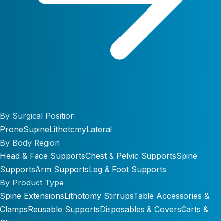
By Surgical Position
Prone
Supine
Lithotomy
Lateral
By Body Region
Head & Face Supports
Chest & Pelvic Supports
Spine
Supports
Arm Supports
Leg & Foot Supports
By Product Type
Spine Extensions
Lithotomy Stirrups
Table Accessories &
Clamps
Reusable Supports
Disposables & Covers
Carts &