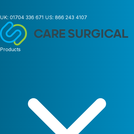
UK:
01704 336 671
US:
866 243 4107
Products