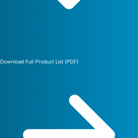
Download Full Product List (PDF)