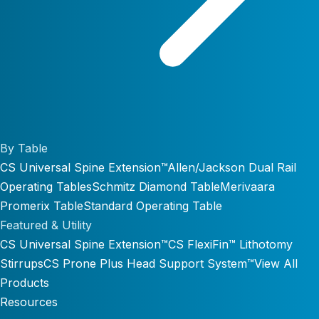
By Table
CS Universal Spine Extension™
Allen/Jackson Dual Rail
Operating Tables
Schmitz Diamond Table
Merivaara
Promerix Table
Standard Operating Table
Featured & Utility
CS Universal Spine Extension™
CS FlexiFin™ Lithotomy
Stirrups
CS Prone Plus Head Support System™
View All
Products
Resources