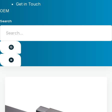
Get in Touch
OEM
Search