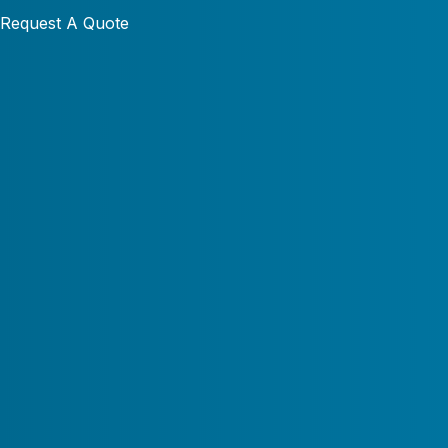
Request A Quote