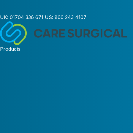
UK:
01704 336 671
US:
866 243 4107
Products