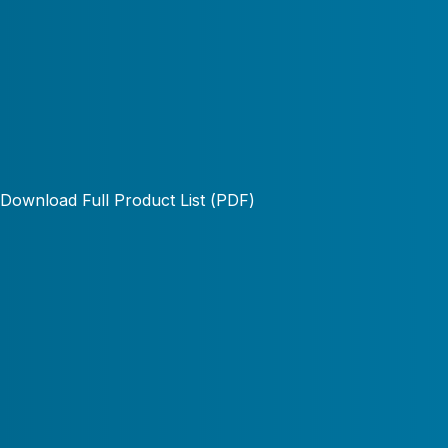
Download Full Product List (PDF)