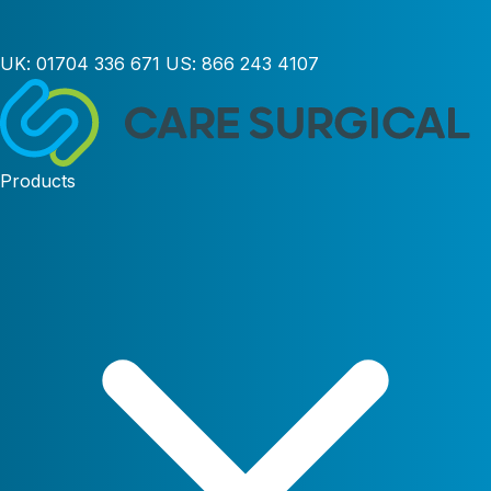
UK:
01704 336 671
US:
866 243 4107
Products