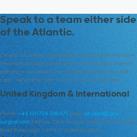
Speak to a team either side
of the Atlantic.
UK and US offices, both staffed by real people who know
the products inside out. Whether you’re scoping a tender,
planning a new theatre, or troubleshooting a setup mid-
case – we’d rather hear from you sooner than later.
United Kingdom & International
Phone:
+44 (0)1704 336 671
Email:
uk.sales@care-
surgical.com
Address:
Care Surgical Limited Unit 6 Ringtail
Road Burscough, L40 8JY United Kingdom