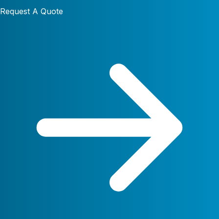
Request A Quote