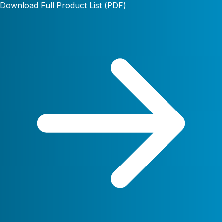
Download Full Product List (PDF)