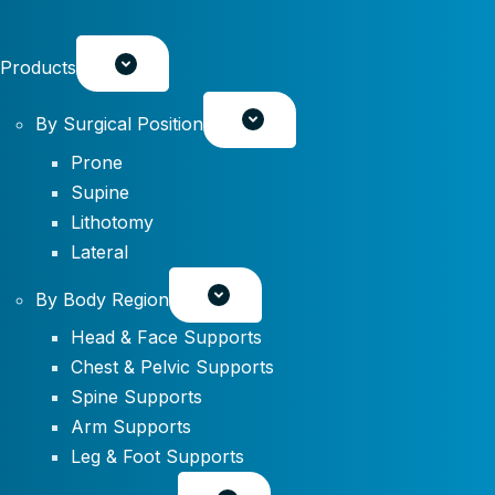
Products
By Surgical Position
Prone
Supine
Lithotomy
Lateral
By Body Region
Head & Face Supports
Chest & Pelvic Supports
Spine Supports
Arm Supports
Leg & Foot Supports