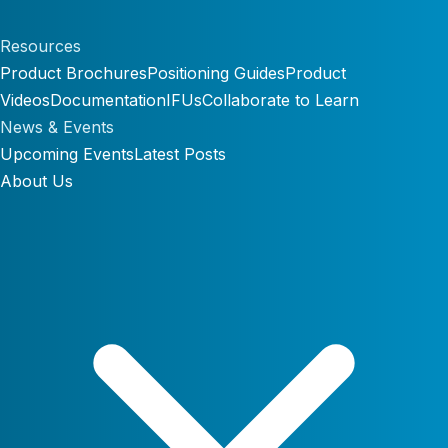
Resources
Product Brochures
Positioning Guides
Product
Videos
Documentation
IFUs
Collaborate to Learn
News & Events
Upcoming Events
Latest Posts
About Us