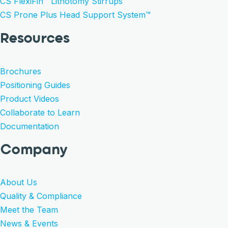
CS FlexiFin™ Lithotomy Stirrups
CS Prone Plus Head Support System™
Resources
Brochures
Positioning Guides
Product Videos
Collaborate to Learn
Documentation
Company
About Us
Quality & Compliance
Meet the Team
News & Events