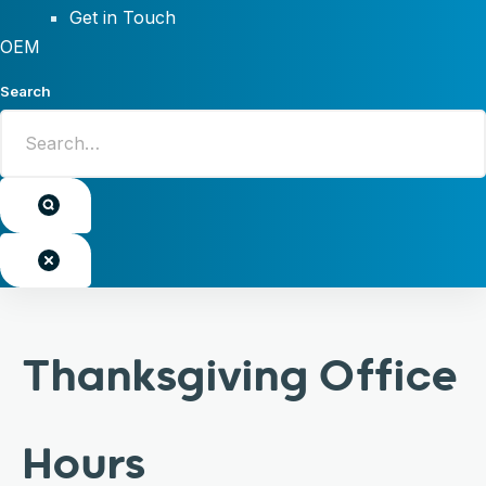
Get in Touch
OEM
Search
Thanksgiving Office
Hours