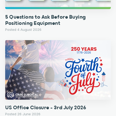
5 Questions to Ask Before Buying
Positioning Equipment
Posted 4 August 2026
US Office Closure – 3rd July 2026
Posted 26 June 2026