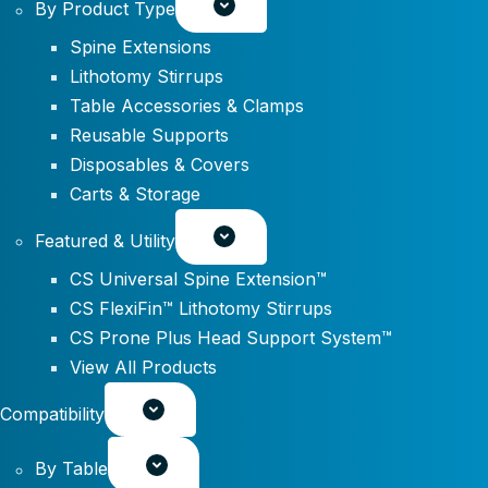
By Product Type
Spine Extensions
Lithotomy Stirrups
Table Accessories & Clamps
Reusable Supports
Disposables & Covers
Carts & Storage
Featured & Utility
CS Universal Spine Extension™
CS FlexiFin™ Lithotomy Stirrups
CS Prone Plus Head Support System™
View All Products
Compatibility
By Table