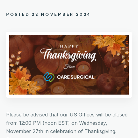
POSTED 22 NOVEMBER 2024
Please be advised that our US Offices will be closed
from 12:00 PM (noon EST) on Wednesday,
November 27th in celebration of Thanksgiving.