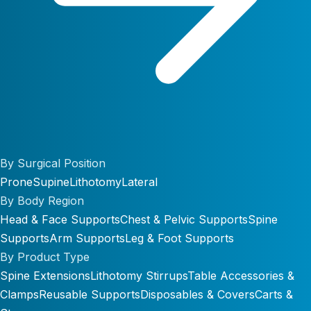
By Surgical Position
Prone
Supine
Lithotomy
Lateral
By Body Region
Head & Face Supports
Chest & Pelvic Supports
Spine
Supports
Arm Supports
Leg & Foot Supports
By Product Type
Spine Extensions
Lithotomy Stirrups
Table Accessories &
Clamps
Reusable Supports
Disposables & Covers
Carts &