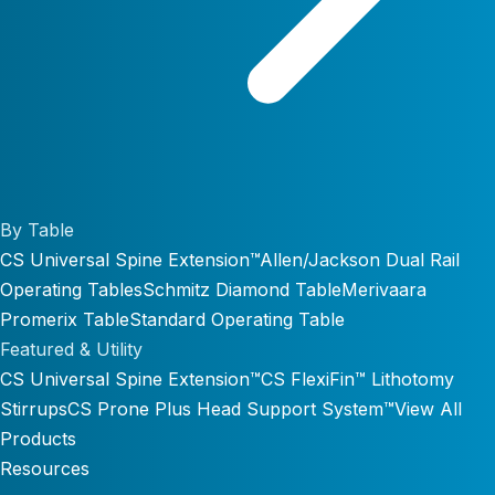
By Table
CS Universal Spine Extension™
Allen/Jackson Dual Rail
Operating Tables
Schmitz Diamond Table
Merivaara
Promerix Table
Standard Operating Table
Featured & Utility
CS Universal Spine Extension™
CS FlexiFin™ Lithotomy
Stirrups
CS Prone Plus Head Support System™
View All
Products
Resources