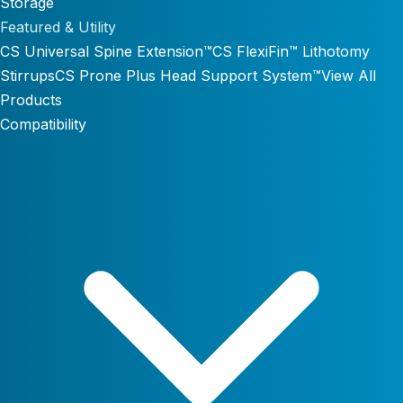
Storage
Featured & Utility
CS Universal Spine Extension™
CS FlexiFin™ Lithotomy
Stirrups
CS Prone Plus Head Support System™
View All
Products
Compatibility