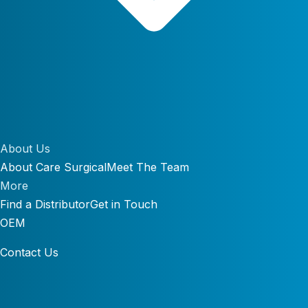
About Us
About Care Surgical
Meet The Team
More
Find a Distributor
Get in Touch
OEM
Contact Us