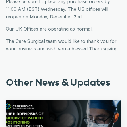
Please be sure to place any purchase orders by
11:00 AM (EST) Wednesday. The US offices will
reopen on Monday, December 2nd.
Our UK Offices are operating as normal.
The Care Surgical team would like to thank you for
your business and wish you a blessed Thanksgiving!
Other News & Updates