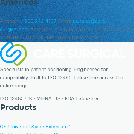
Americas
Phone:
+1 866 243 4107
Email:
us.sales@care-
surgical.com
Address:
Care Surgical LLC 43 Broad Street,
Suite B106 Hudson, MA 01749 United States
Specialists in patient positioning. Engineered for
compatibility. Built to ISO 13485. Latex-free across the
entire range.
ISO 13485
UK · MHRA
US · FDA
Latex-free
Products
CS Universal Spine Extension™