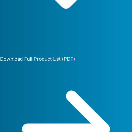
Download Full Product List (PDF)