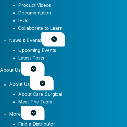
Product Videos
Documentation
IFUs
Collaborate to Learn
News & Events
Upcoming Events
Latest Posts
About Us
About Us
About Care Surgical
Meet The Team
More
Find a Distributor