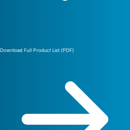
Download Full Product List (PDF)