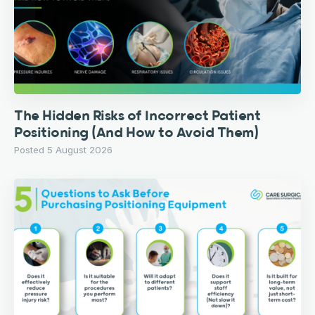
The Hidden Risks of Incorrect Patient
Positioning (And How to Avoid Them)
Posted 5 August 2026