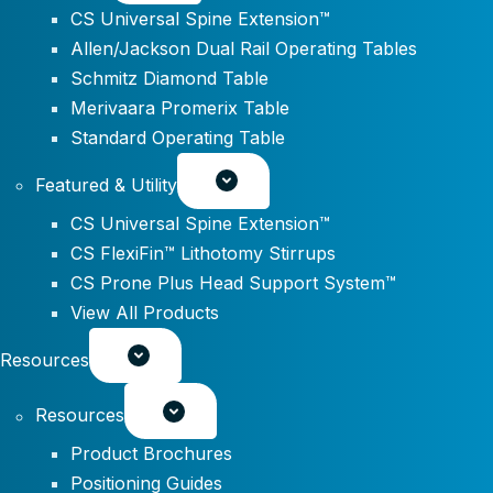
CS Universal Spine Extension™
Allen/Jackson Dual Rail Operating Tables
Schmitz Diamond Table
Merivaara Promerix Table
Standard Operating Table
Featured & Utility
CS Universal Spine Extension™
CS FlexiFin™ Lithotomy Stirrups
CS Prone Plus Head Support System™
View All Products
Resources
Resources
Product Brochures
Positioning Guides