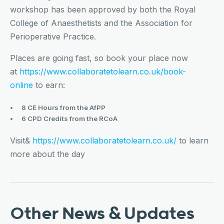
workshop has been approved by both the Royal
College of Anaesthetists and the Association for
Perioperative Practice.
Places are going fast, so book your place now
at
https://www.collaboratetolearn.co.uk/book-
online
to earn:
8 CE Hours from the AfPP
6 CPD Credits from the RCoA
Visit&
https://www.collaboratetolearn.co.uk/
to learn
more about the day
Other News & Updates