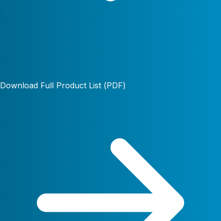
Download Full Product List (PDF)