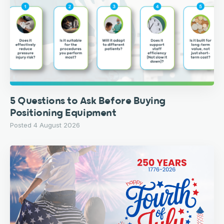
5 Questions to Ask Before Buying
Positioning Equipment
Posted 4 August 2026