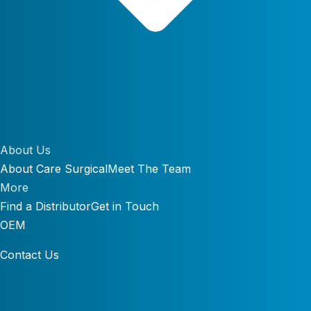
About Us
About Care Surgical
Meet The Team
More
Find a Distributor
Get in Touch
OEM
Contact Us