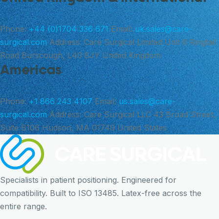
Phone:
+44 (0)1704 336 671
Email:
uk.sales@care-
surgical.com
Address:
Care Surgical Limited Unit 6 Ringtail
Road Burscough, L40 8JY United Kingdom
Americas
Phone:
+1 866 243 4107
Email:
us.sales@care-
surgical.com
Address:
Care Surgical LLC 43 Broad Street,
Suite B106 Hudson, MA 01749 United States
Specialists in patient positioning. Engineered for
compatibility. Built to ISO 13485. Latex-free across the
entire range.