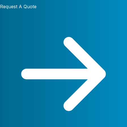
Request A Quote