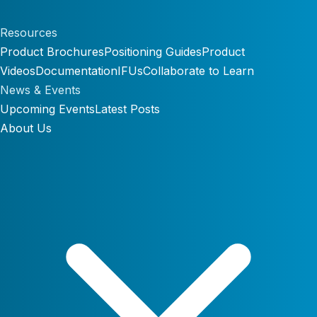
Resources
Product Brochures
Positioning Guides
Product
Videos
Documentation
IFUs
Collaborate to Learn
News & Events
Upcoming Events
Latest Posts
About Us