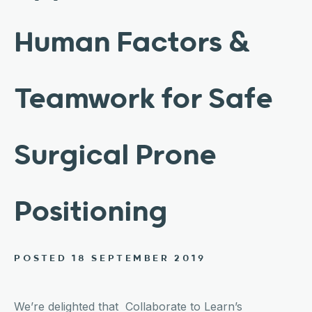
Human Factors &
Teamwork for Safe
Surgical Prone
Positioning
POSTED 18 SEPTEMBER 2019
We’re delighted that Collaborate to Learn’s