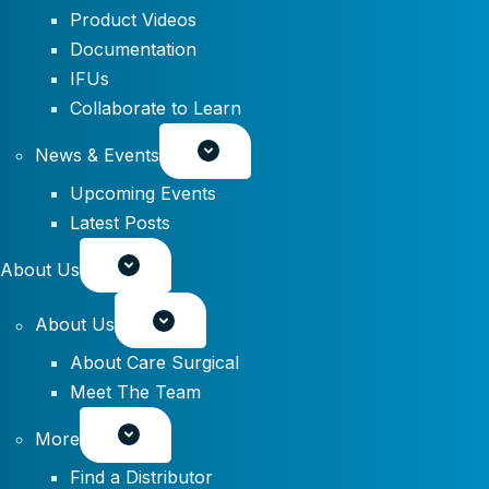
Product Videos
Documentation
IFUs
Collaborate to Learn
News & Events
Upcoming Events
Latest Posts
About Us
About Us
About Care Surgical
Meet The Team
More
Find a Distributor