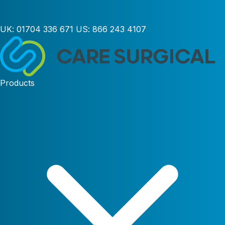
UK:
01704 336 671
US:
866 243 4107
Products