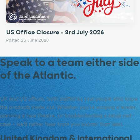
US Office Closure – 3rd July 2026
Posted 26 June 2026
Speak to a team either side
of the Atlantic.
UK and US offices, both staffed by real people who know
the products inside out. Whether you’re scoping a tender,
planning a new theatre, or troubleshooting a setup mid-
case – we’d rather hear from you sooner than later.
United Kingdom & International