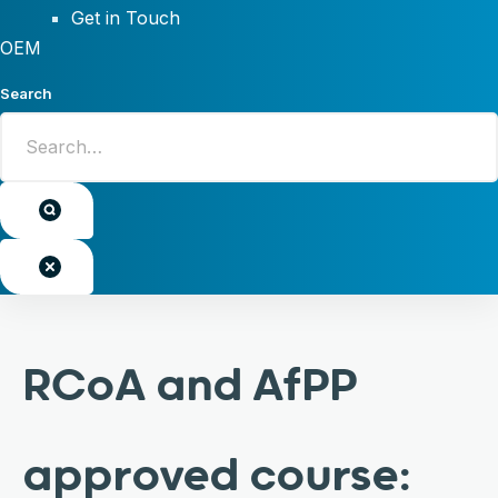
Get in Touch
OEM
Search
RCoA and AfPP
approved course: