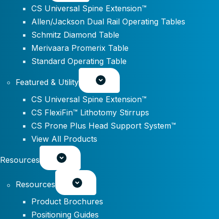
CS Universal Spine Extension™
Allen/Jackson Dual Rail Operating Tables
Schmitz Diamond Table
Merivaara Promerix Table
Standard Operating Table
Featured & Utility
CS Universal Spine Extension™
CS FlexiFin™ Lithotomy Stirrups
CS Prone Plus Head Support System™
View All Products
Resources
Resources
Product Brochures
Positioning Guides