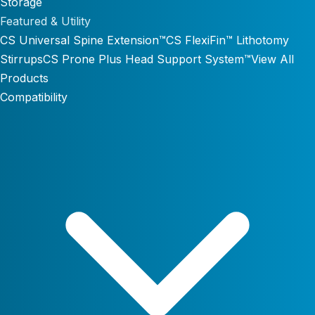
Storage
Featured & Utility
CS Universal Spine Extension™
CS FlexiFin™ Lithotomy
Stirrups
CS Prone Plus Head Support System™
View All
Products
Compatibility