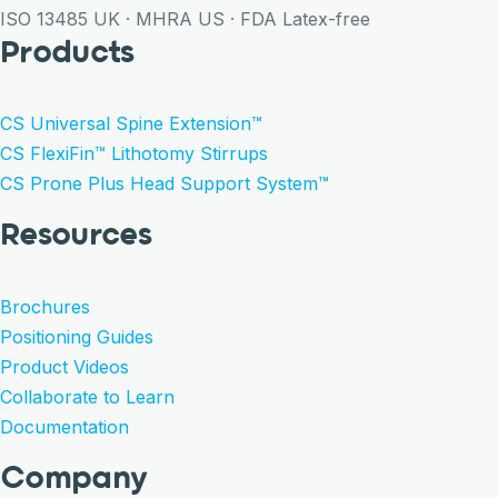
ISO 13485
UK · MHRA
US · FDA
Latex-free
Products
CS Universal Spine Extension™
CS FlexiFin™ Lithotomy Stirrups
CS Prone Plus Head Support System™
Resources
Brochures
Positioning Guides
Product Videos
Collaborate to Learn
Documentation
Company