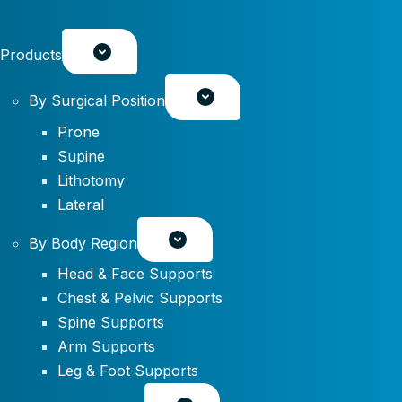
Products
By Surgical Position
Prone
Supine
Lithotomy
Lateral
By Body Region
Head & Face Supports
Chest & Pelvic Supports
Spine Supports
Arm Supports
Leg & Foot Supports