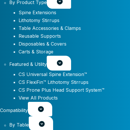
By Product Type
Spine Extensions
Lithotomy Stirrups
Table Accessories & Clamps
Reusable Supports
Disposables & Covers
Carts & Storage
Featured & Utility
CS Universal Spine Extension™
CS FlexiFin™ Lithotomy Stirrups
CS Prone Plus Head Support System™
View All Products
Compatibility
By Table