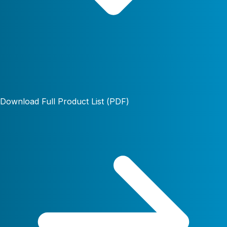
Download Full Product List (PDF)