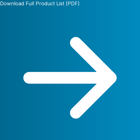
Download Full Product List (PDF)