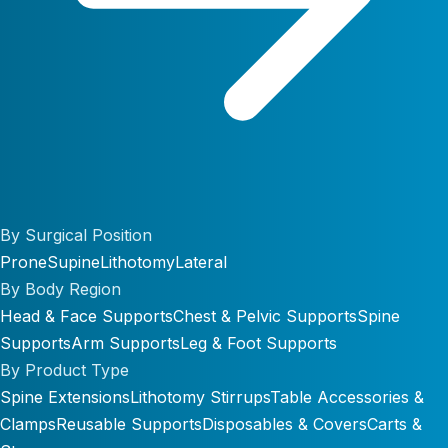
By Surgical Position
Prone
Supine
Lithotomy
Lateral
By Body Region
Head & Face Supports
Chest & Pelvic Supports
Spine
Supports
Arm Supports
Leg & Foot Supports
By Product Type
Spine Extensions
Lithotomy Stirrups
Table Accessories &
Clamps
Reusable Supports
Disposables & Covers
Carts &