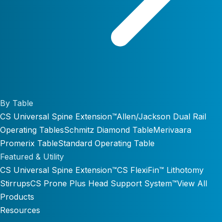
By Table
CS Universal Spine Extension™
Allen/Jackson Dual Rail
Operating Tables
Schmitz Diamond Table
Merivaara
Promerix Table
Standard Operating Table
Featured & Utility
CS Universal Spine Extension™
CS FlexiFin™ Lithotomy
Stirrups
CS Prone Plus Head Support System™
View All
Products
Resources