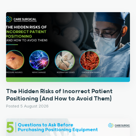
The Hidden Risks of Incorrect Patient
Positioning (And How to Avoid Them)
Posted 5 August 2026