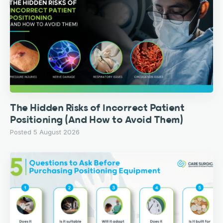
The Hidden Risks of Incorrect Patient
Positioning (And How to Avoid Them)
Posted 5 August 2026