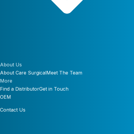
About Us
About Care Surgical
Meet The Team
More
Find a Distributor
Get in Touch
OEM
Contact Us