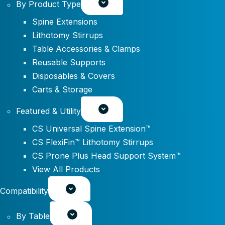
By Product Type
Spine Extensions
Lithotomy Stirrups
Table Accessories & Clamps
Reusable Supports
Disposables & Covers
Carts & Storage
Featured & Utility
CS Universal Spine Extension™
CS FlexiFin™ Lithotomy Stirrups
CS Prone Plus Head Support System™
View All Products
Compatibility
By Table