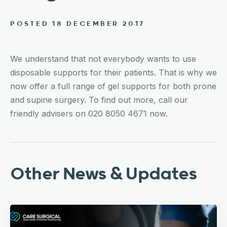
POSTED 18 DECEMBER 2017
We understand that not everybody wants to use
disposable supports for their patients. That is why we
now offer a full range of gel supports for both prone
and supine surgery. To find out more, call our
friendly advisers on 020 8050 4671 now.
Other News & Updates