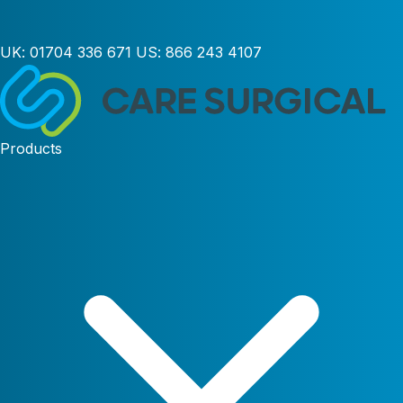
UK:
01704 336 671
US:
866 243 4107
Products