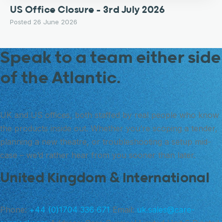
US Office Closure – 3rd July 2026
Posted 26 June 2026
Speak to a team either side
of the Atlantic.
UK and US offices, both staffed by real people who know
the products inside out. Whether you’re scoping a tender,
planning a new theatre, or troubleshooting a setup mid-
case – we’d rather hear from you sooner than later.
United Kingdom & International
Phone:
+44 (0)1704 336 671
Email:
uk.sales@care-