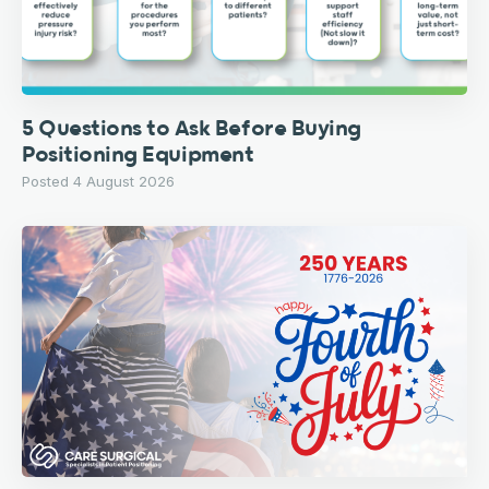
5 Questions to Ask Before Buying
Positioning Equipment
Posted 4 August 2026