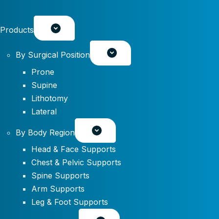
Products
By Surgical Position
Prone
Supine
Lithotomy
Lateral
By Body Region
Head & Face Supports
Chest & Pelvic Supports
Spine Supports
Arm Supports
Leg & Foot Supports