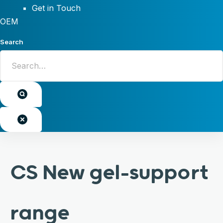
Get in Touch
OEM
Search
CS New gel-support
range