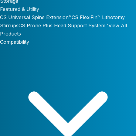
Storage
Featured & Utility
CS Universal Spine Extension™
CS FlexiFin™ Lithotomy
Stirrups
CS Prone Plus Head Support System™
View All
Products
Compatibility