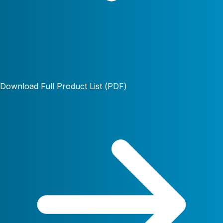
Download Full Product List (PDF)