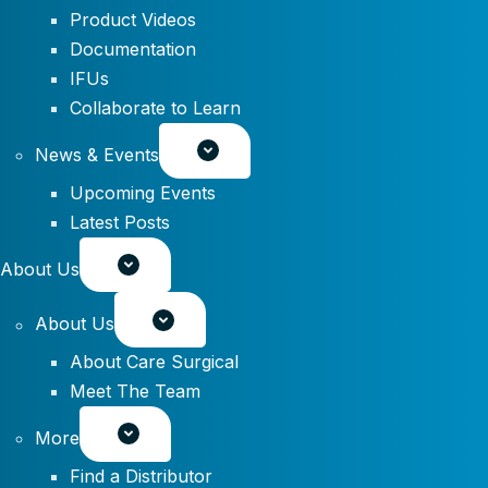
Product Videos
Documentation
IFUs
Collaborate to Learn
News & Events
Upcoming Events
Latest Posts
About Us
About Us
About Care Surgical
Meet The Team
More
Find a Distributor