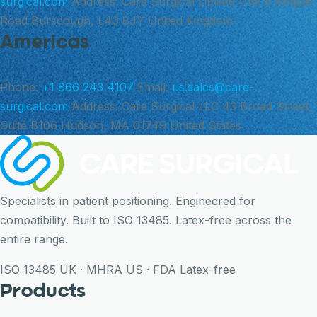
surgical.com
Address:
Care Surgical Limited Unit 6 Ringtail
Road Burscough, L40 8JY United Kingdom
Americas
Phone:
+1 866 243 4107
Email:
us.sales@care-
surgical.com
Address:
Care Surgical LLC 43 Broad Street,
Suite B106 Hudson, MA 01749 United States
Specialists in patient positioning. Engineered for
compatibility. Built to ISO 13485. Latex-free across the
entire range.
ISO 13485
UK · MHRA
US · FDA
Latex-free
Products