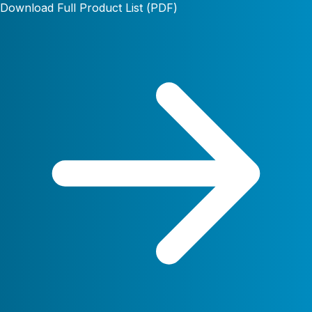
Download Full Product List (PDF)