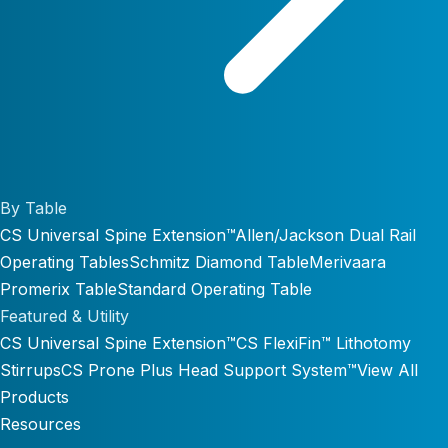
By Table
CS Universal Spine Extension™
Allen/Jackson Dual Rail
Operating Tables
Schmitz Diamond Table
Merivaara
Promerix Table
Standard Operating Table
Featured & Utility
CS Universal Spine Extension™
CS FlexiFin™ Lithotomy
Stirrups
CS Prone Plus Head Support System™
View All
Products
Resources