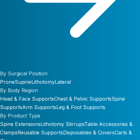
By Surgical Position
Prone
Supine
Lithotomy
Lateral
By Body Region
Head & Face Supports
Chest & Pelvic Supports
Spine
Supports
Arm Supports
Leg & Foot Supports
By Product Type
Spine Extensions
Lithotomy Stirrups
Table Accessories &
Clamps
Reusable Supports
Disposables & Covers
Carts &