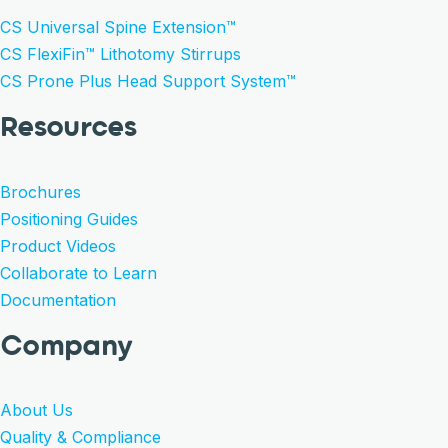
CS Universal Spine Extension™
CS FlexiFin™ Lithotomy Stirrups
CS Prone Plus Head Support System™
Resources
Brochures
Positioning Guides
Product Videos
Collaborate to Learn
Documentation
Company
About Us
Quality & Compliance