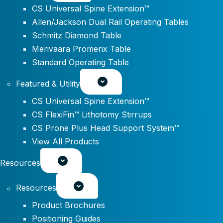
CS Universal Spine Extension™
Allen/Jackson Dual Rail Operating Tables
Schmitz Diamond Table
Merivaara Promerix Table
Standard Operating Table
Featured & Utility
CS Universal Spine Extension™
CS FlexiFin™ Lithotomy Stirrups
CS Prone Plus Head Support System™
View All Products
Resources
Resources
Product Brochures
Positioning Guides