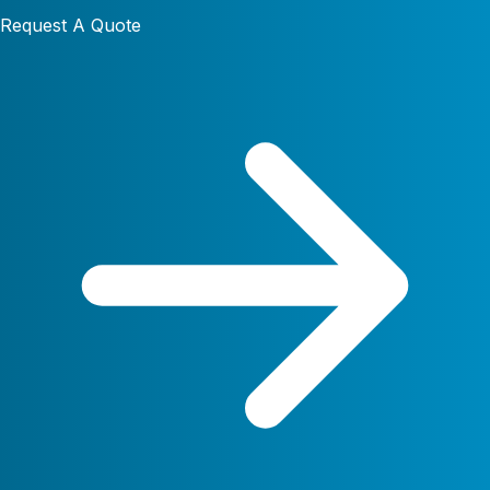
Request A Quote