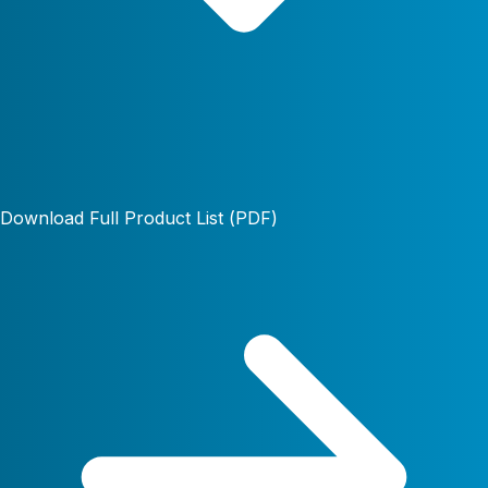
Download Full Product List (PDF)