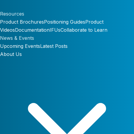
Resources
Product Brochures
Positioning Guides
Product
Videos
Documentation
IFUs
Collaborate to Learn
News & Events
Upcoming Events
Latest Posts
About Us