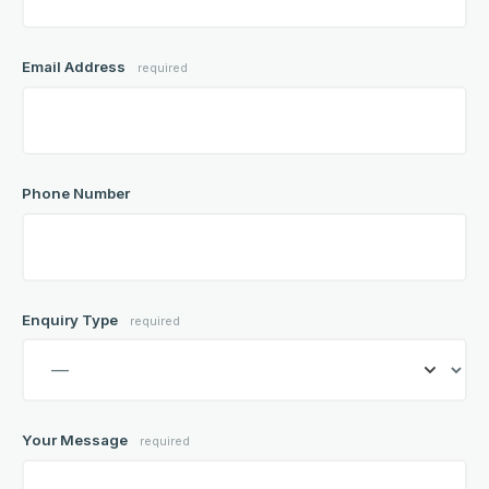
Email Address
required
Phone Number
Enquiry Type
required
Your Message
required