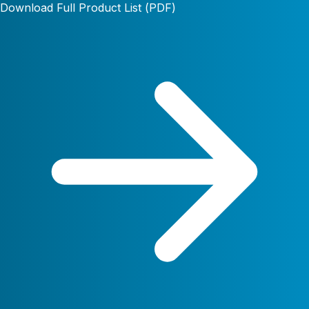
Download Full Product List (PDF)