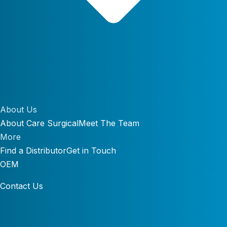
About Us
About Care Surgical
Meet The Team
More
Find a Distributor
Get in Touch
OEM
Contact Us