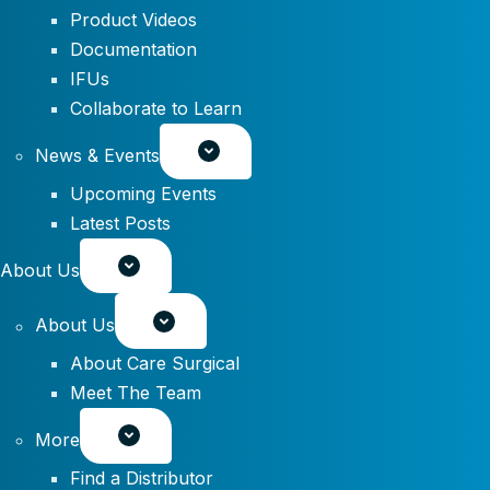
Product Videos
Documentation
IFUs
Collaborate to Learn
News & Events
Upcoming Events
Latest Posts
About Us
About Us
About Care Surgical
Meet The Team
More
Find a Distributor