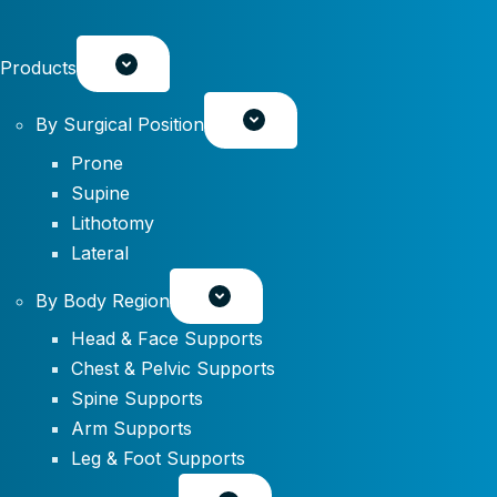
Products
By Surgical Position
Prone
Supine
Lithotomy
Lateral
By Body Region
Head & Face Supports
Chest & Pelvic Supports
Spine Supports
Arm Supports
Leg & Foot Supports