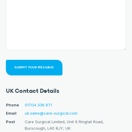
SUBMIT YOUR MESSAGE
UK Contact Details
Phone
01704 336 671
Email
uk.sales@care-surgical.com
Post
Care Surgical Limited, Unit 6 Ringtail Road,
Burscough, L40 8JY, UK