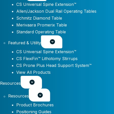
CS Universal Spine Extension™
Allen/Jackson Dual Rail Operating Tables
Schmitz Diamond Table
Merivaara Promerix Table
Standard Operating Table
Featured & Utility
CS Universal Spine Extension™
CS FlexiFin™ Lithotomy Stirrups
CS Prone Plus Head Support System™
View All Products
Resources
Resources
Product Brochures
Positioning Guides