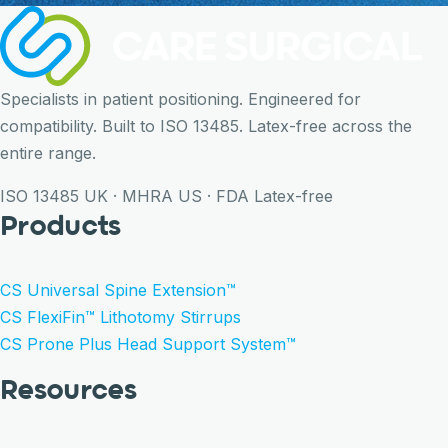
Specialists in patient positioning. Engineered for
compatibility. Built to ISO 13485. Latex-free across the
entire range.
ISO 13485
UK · MHRA
US · FDA
Latex-free
Products
CS Universal Spine Extension™
CS FlexiFin™ Lithotomy Stirrups
CS Prone Plus Head Support System™
Resources