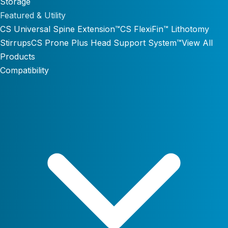
Storage
Featured & Utility
CS Universal Spine Extension™
CS FlexiFin™ Lithotomy
Stirrups
CS Prone Plus Head Support System™
View All
Products
Compatibility