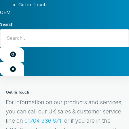
Get in Touch
OEM
Search
Get in Touch
For information on our products and services,
you can call our UK sales & customer service
line on
01704 336 671
, or if you are in the