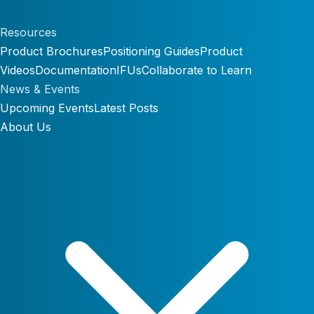
Resources
Product Brochures
Positioning Guides
Product
Videos
Documentation
IFUs
Collaborate to Learn
News & Events
Upcoming Events
Latest Posts
About Us