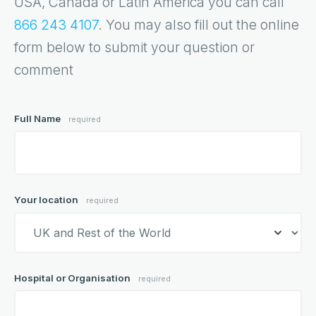
USA, Canada or Latin America you can call
866 243 4107
. You may also fill out the online
form below to submit your question or
comment
Full Name
required
Your location
required
Hospital or Organisation
required