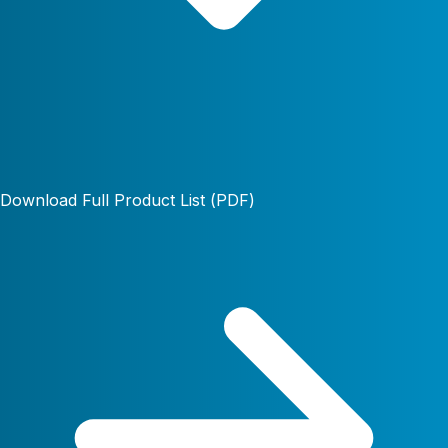
Download Full Product List (PDF)