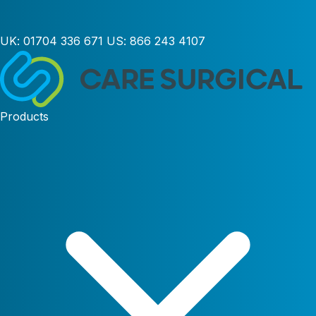
UK:
01704 336 671
US:
866 243 4107
Products