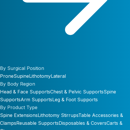
By Surgical Position
Prone
Supine
Lithotomy
Lateral
By Body Region
Head & Face Supports
Chest & Pelvic Supports
Spine
Supports
Arm Supports
Leg & Foot Supports
By Product Type
Spine Extensions
Lithotomy Stirrups
Table Accessories &
Clamps
Reusable Supports
Disposables & Covers
Carts &