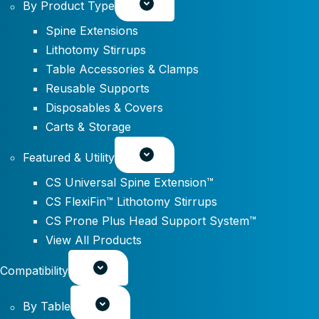
By Product Type
Spine Extensions
Lithotomy Stirrups
Table Accessories & Clamps
Reusable Supports
Disposables & Covers
Carts & Storage
Featured & Utility
CS Universal Spine Extension™
CS FlexiFin™ Lithotomy Stirrups
CS Prone Plus Head Support System™
View All Products
Compatibility
By Table