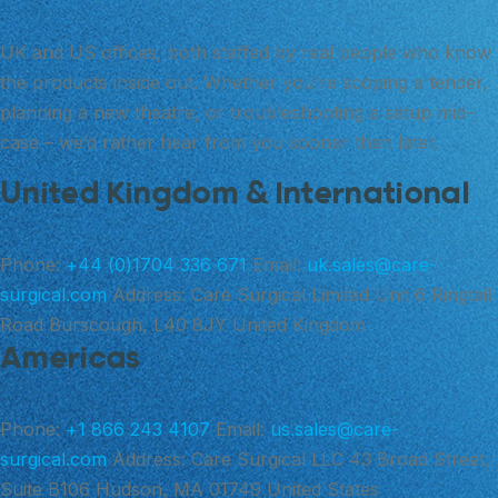
UK and US offices, both staffed by real people who know
the products inside out. Whether you’re scoping a tender,
planning a new theatre, or troubleshooting a setup mid-
case – we’d rather hear from you sooner than later.
United Kingdom & International
Phone:
+44 (0)1704 336 671
Email:
uk.sales@care-
surgical.com
Address:
Care Surgical Limited Unit 6 Ringtail
Road Burscough, L40 8JY United Kingdom
Americas
Phone:
+1 866 243 4107
Email:
us.sales@care-
surgical.com
Address:
Care Surgical LLC 43 Broad Street,
Suite B106 Hudson, MA 01749 United States