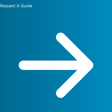
Request A Quote