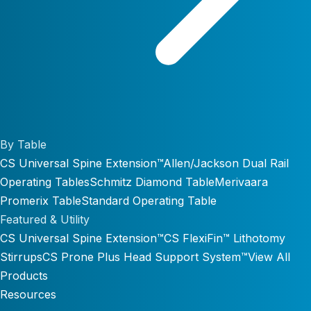
By Table
CS Universal Spine Extension™
Allen/Jackson Dual Rail
Operating Tables
Schmitz Diamond Table
Merivaara
Promerix Table
Standard Operating Table
Featured & Utility
CS Universal Spine Extension™
CS FlexiFin™ Lithotomy
Stirrups
CS Prone Plus Head Support System™
View All
Products
Resources