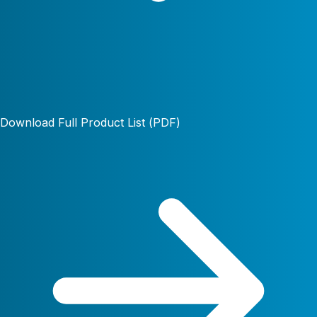
Download Full Product List (PDF)