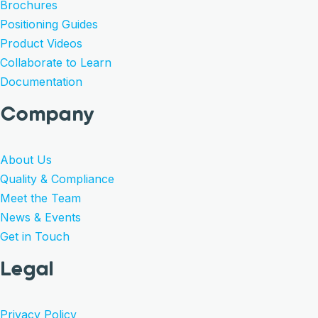
Brochures
Positioning Guides
Product Videos
Collaborate to Learn
Documentation
Company
About Us
Quality & Compliance
Meet the Team
News & Events
Get in Touch
Legal
Privacy Policy