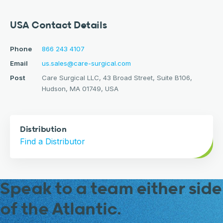
USA Contact Details
Phone
866 243 4107
Email
us.sales@care-surgical.com
Post
Care Surgical LLC, 43 Broad Street, Suite B106,
Hudson, MA 01749, USA
Distribution
Find a Distributor
Speak to a team either side
of the Atlantic.