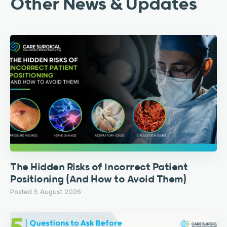
Other News & Updates
The Hidden Risks of Incorrect Patient
Positioning (And How to Avoid Them)
Posted 5 August 2026