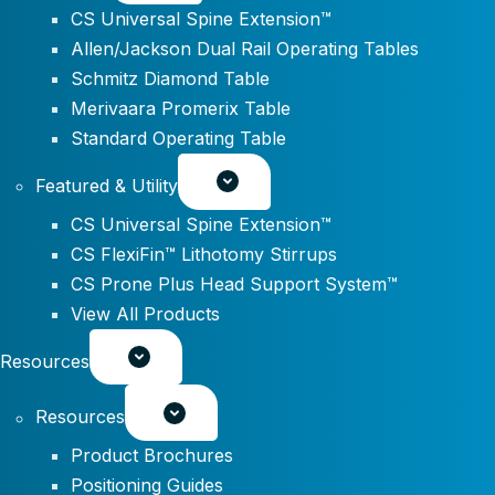
CS Universal Spine Extension™
Allen/Jackson Dual Rail Operating Tables
Schmitz Diamond Table
Merivaara Promerix Table
Standard Operating Table
Featured & Utility
CS Universal Spine Extension™
CS FlexiFin™ Lithotomy Stirrups
CS Prone Plus Head Support System™
View All Products
Resources
Resources
Product Brochures
Positioning Guides