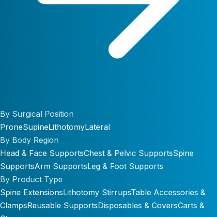
By Surgical Position
Prone
Supine
Lithotomy
Lateral
By Body Region
Head & Face Supports
Chest & Pelvic Supports
Spine
Supports
Arm Supports
Leg & Foot Supports
By Product Type
Spine Extensions
Lithotomy Stirrups
Table Accessories &
Clamps
Reusable Supports
Disposables & Covers
Carts &