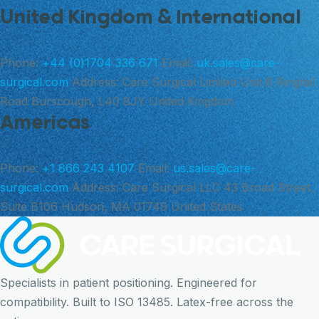
United Kingdom & International
Phone:
+44 (0)1704 336 671
Email:
uk.sales@care-
surgical.com
Address:
Care Surgical Limited Unit 6 Ringtail
Road Burscough, L40 8JY United Kingdom
Americas
Phone:
+1 866 243 4107
Email:
us.sales@care-
surgical.com
Address:
Care Surgical LLC 43 Broad Street,
Suite B106 Hudson, MA 01749 United States
Specialists in patient positioning. Engineered for
compatibility. Built to ISO 13485. Latex-free across the