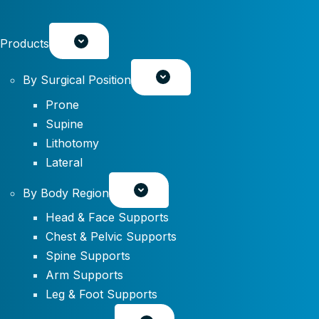
Products
By Surgical Position
Prone
Supine
Lithotomy
Lateral
By Body Region
Head & Face Supports
Chest & Pelvic Supports
Spine Supports
Arm Supports
Leg & Foot Supports