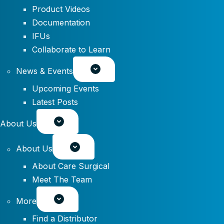
Product Videos
Documentation
IFUs
Collaborate to Learn
News & Events
Upcoming Events
Latest Posts
About Us
About Us
About Care Surgical
Meet The Team
More
Find a Distributor