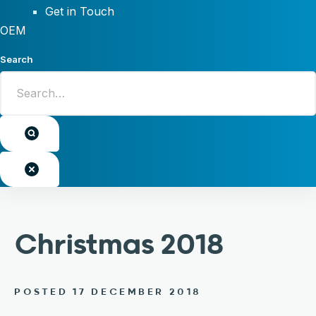
Get in Touch
OEM
Search
Christmas 2018
POSTED 17 DECEMBER 2018