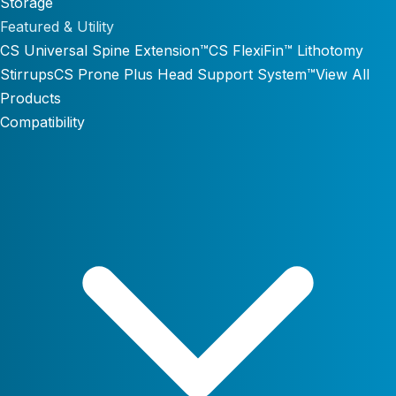
Storage
Featured & Utility
CS Universal Spine Extension™
CS FlexiFin™ Lithotomy
Stirrups
CS Prone Plus Head Support System™
View All
Products
Compatibility