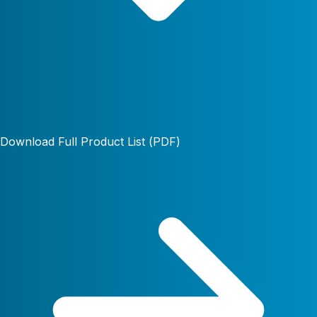
Download Full Product List (PDF)