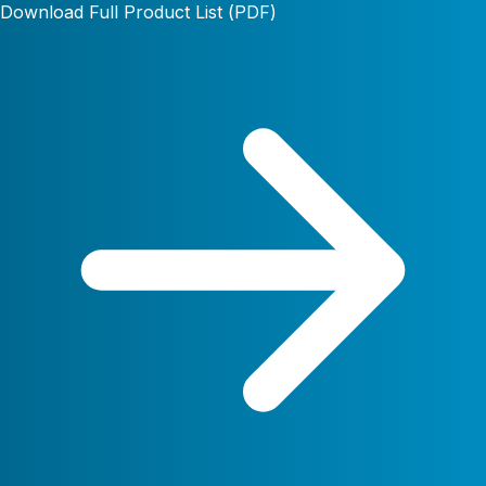
Download Full Product List (PDF)