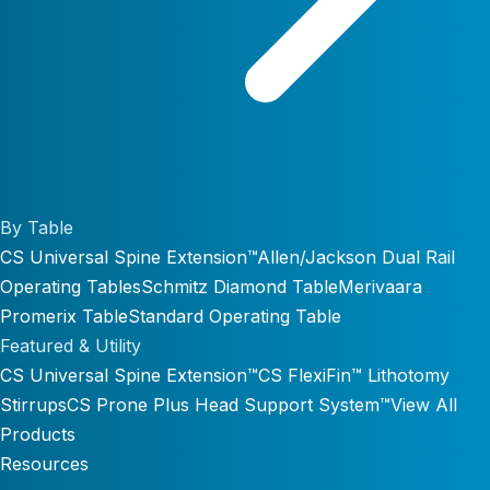
By Table
CS Universal Spine Extension™
Allen/Jackson Dual Rail
Operating Tables
Schmitz Diamond Table
Merivaara
Promerix Table
Standard Operating Table
Featured & Utility
CS Universal Spine Extension™
CS FlexiFin™ Lithotomy
Stirrups
CS Prone Plus Head Support System™
View All
Products
Resources