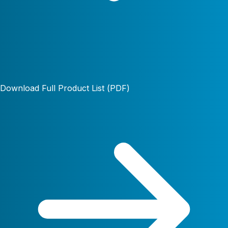
Download Full Product List (PDF)