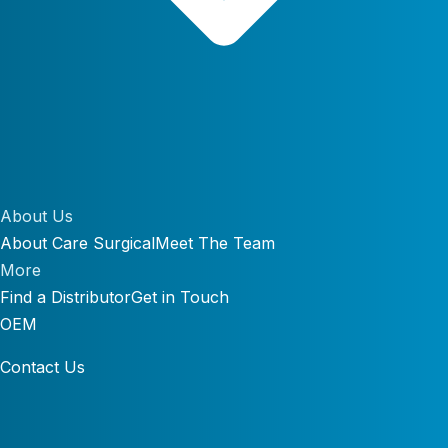
About Us
About Care Surgical
Meet The Team
More
Find a Distributor
Get in Touch
OEM
Contact Us