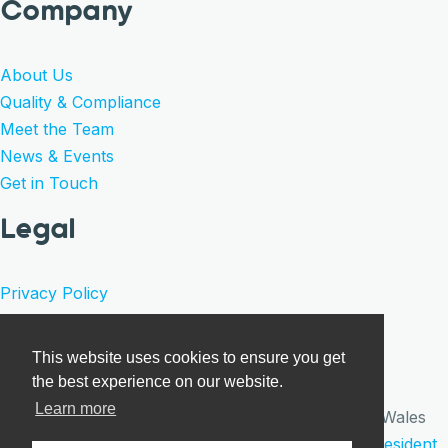
Company
About Us
Quality & Compliance
Meet the Team
News & Events
Get in Touch
Legal
Privacy Policy
Product Warranty
Terms of Sale
This website uses cookies to ensure you get
Cookies
the best experience on our website.
Learn more
© Care Surgical 2026 · Registered in England and Wales
under company number 09922640 | Website by
Resident