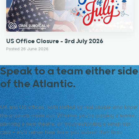
US Office Closure – 3rd July 2026
Posted 26 June 2026
Speak to a team either side
of the Atlantic.
UK and US offices, both staffed by real people who know
the products inside out. Whether you’re scoping a tender,
planning a new theatre, or troubleshooting a setup mid-
case – we’d rather hear from you sooner than later.