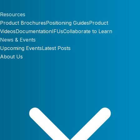
Resources
Product Brochures
Positioning Guides
Product
Videos
Documentation
IFUs
Collaborate to Learn
News & Events
Upcoming Events
Latest Posts
About Us