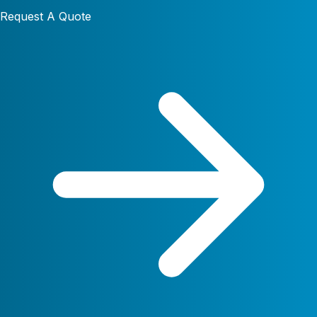
Request A Quote