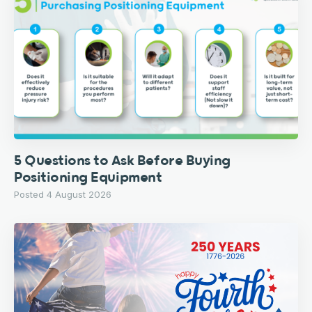
5 Questions to Ask Before Buying
Positioning Equipment
Posted 4 August 2026