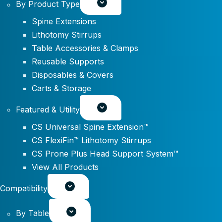
By Product Type
Spine Extensions
Lithotomy Stirrups
Table Accessories & Clamps
Reusable Supports
Disposables & Covers
Carts & Storage
Featured & Utility
CS Universal Spine Extension™
CS FlexiFin™ Lithotomy Stirrups
CS Prone Plus Head Support System™
View All Products
Compatibility
By Table