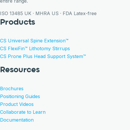
entire range.
ISO 13485
UK · MHRA
US · FDA
Latex-free
Products
CS Universal Spine Extension™
CS FlexiFin™ Lithotomy Stirrups
CS Prone Plus Head Support System™
Resources
Brochures
Positioning Guides
Product Videos
Collaborate to Learn
Documentation