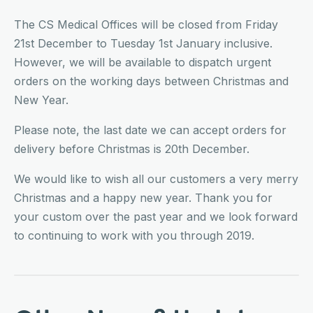
The CS Medical Offices will be closed from Friday
21st December to Tuesday 1st January inclusive.
However, we will be available to dispatch urgent
orders on the working days between Christmas and
New Year.
Please note, the last date we can accept orders for
delivery before Christmas is 20th December.
We would like to wish all our customers a very merry
Christmas and a happy new year. Thank you for
your custom over the past year and we look forward
to continuing to work with you through 2019.