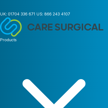
UK:
01704 336 671
US:
866 243 4107
Products