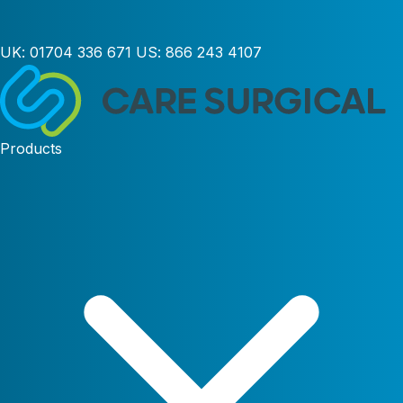
UK:
01704 336 671
US:
866 243 4107
Products