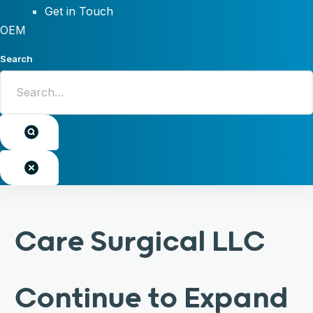
Get in Touch
OEM
Search
Care Surgical LLC
Continue to Expand