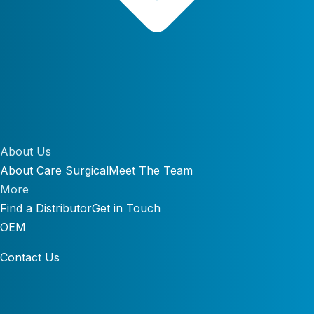
About Us
About Care Surgical
Meet The Team
More
Find a Distributor
Get in Touch
OEM
Contact Us