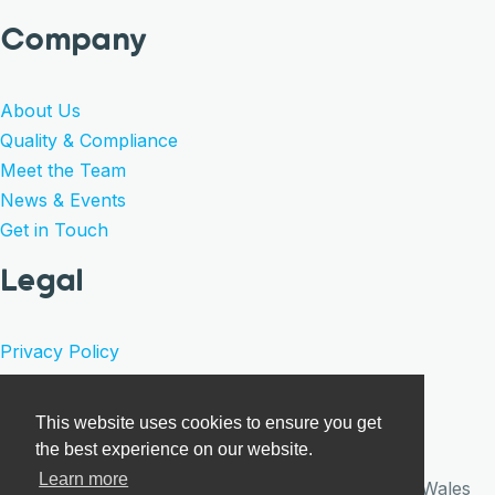
Company
About Us
Quality & Compliance
Meet the Team
News & Events
Get in Touch
Legal
Privacy Policy
Product Warranty
Terms of Sale
This website uses cookies to ensure you get
Cookies
the best experience on our website.
Learn more
© Care Surgical 2026 · Registered in England and Wales