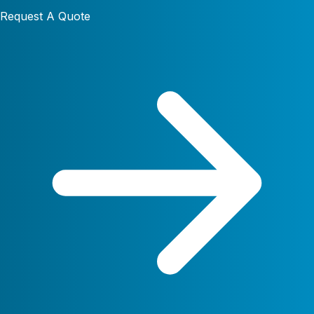
Request A Quote