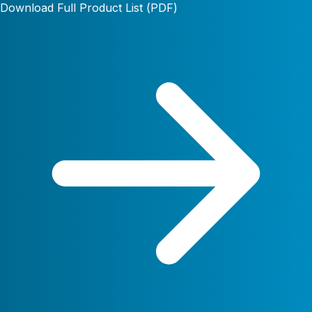
Download Full Product List (PDF)