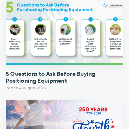
5 Questions to Ask Before Buying
Positioning Equipment
Posted 4 August 2026