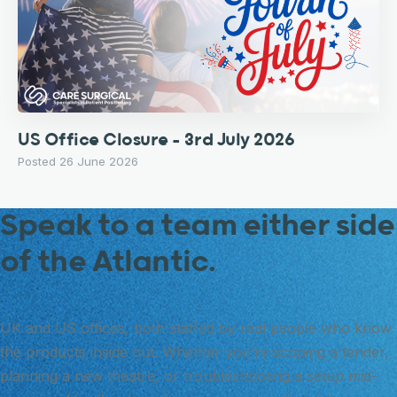
US Office Closure – 3rd July 2026
Posted 26 June 2026
Speak to a team either side
of the Atlantic.
UK and US offices, both staffed by real people who know
the products inside out. Whether you’re scoping a tender,
planning a new theatre, or troubleshooting a setup mid-