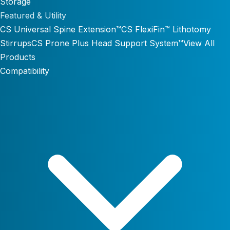
Storage
Featured & Utility
CS Universal Spine Extension™
CS FlexiFin™ Lithotomy
Stirrups
CS Prone Plus Head Support System™
View All
Products
Compatibility