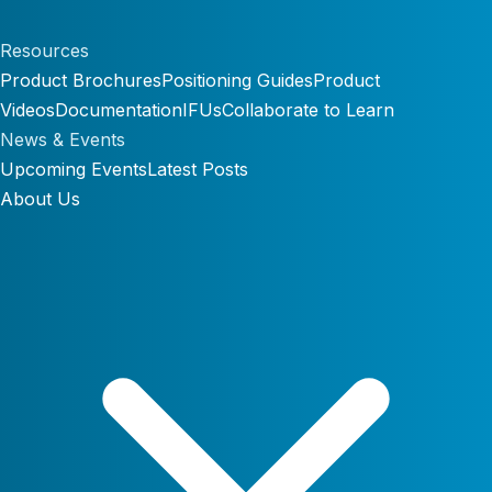
Resources
Product Brochures
Positioning Guides
Product
Videos
Documentation
IFUs
Collaborate to Learn
News & Events
Upcoming Events
Latest Posts
About Us