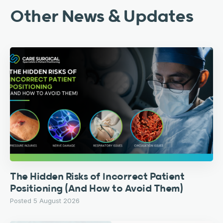
Other News & Updates
The Hidden Risks of Incorrect Patient
Positioning (And How to Avoid Them)
Posted 5 August 2026