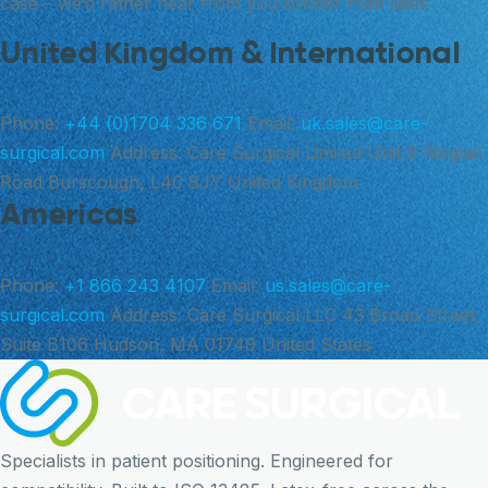
case – we’d rather hear from you sooner than later.
United Kingdom & International
Phone:
+44 (0)1704 336 671
Email:
uk.sales@care-
surgical.com
Address:
Care Surgical Limited Unit 6 Ringtail
Road Burscough, L40 8JY United Kingdom
Americas
Phone:
+1 866 243 4107
Email:
us.sales@care-
surgical.com
Address:
Care Surgical LLC 43 Broad Street,
Suite B106 Hudson, MA 01749 United States
Specialists in patient positioning. Engineered for