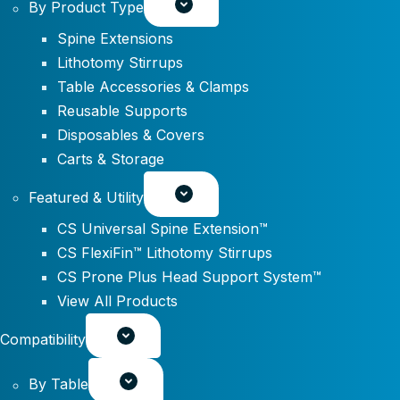
By Product Type
Spine Extensions
Lithotomy Stirrups
Table Accessories & Clamps
Reusable Supports
Disposables & Covers
Carts & Storage
Featured & Utility
CS Universal Spine Extension™
CS FlexiFin™ Lithotomy Stirrups
CS Prone Plus Head Support System™
View All Products
Compatibility
By Table