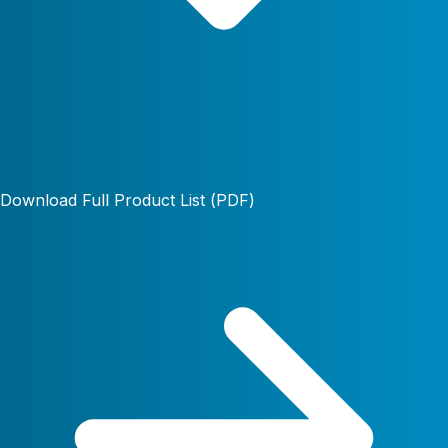
Download Full Product List (PDF)