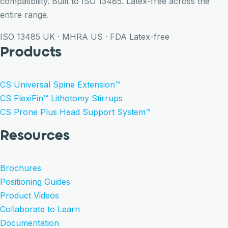
compatibility. Built to ISO 13485. Latex-free across the
entire range.
ISO 13485
UK · MHRA
US · FDA
Latex-free
Products
CS Universal Spine Extension™
CS FlexiFin™ Lithotomy Stirrups
CS Prone Plus Head Support System™
Resources
Brochures
Positioning Guides
Product Videos
Collaborate to Learn
Documentation