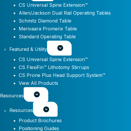
CS Universal Spine Extension™
Allen/Jackson Dual Rail Operating Tables
Schmitz Diamond Table
Merivaara Promerix Table
Standard Operating Table
Featured & Utility
CS Universal Spine Extension™
CS FlexiFin™ Lithotomy Stirrups
CS Prone Plus Head Support System™
View All Products
Resources
Resources
Product Brochures
Positioning Guides