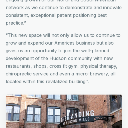
network as we continue to demonstrate and innovate
consistent, exceptional patient positioning best
practice.”
“This new space will not only allow us to continue to
grow and expand our Americas business but also
gives us an opportunity to join the well-planned
development of the Hudson community with new
restaurants, shops, cross fit gym, physical therapy,
chiropractic service and even a micro-brewery, all
located within this revitalized building.”.