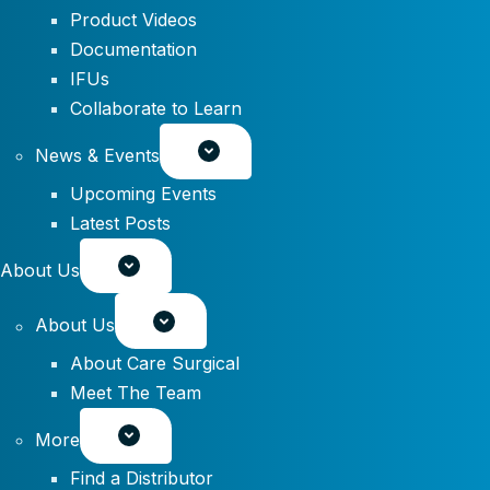
Product Videos
Documentation
IFUs
Collaborate to Learn
News & Events
Upcoming Events
Latest Posts
About Us
About Us
About Care Surgical
Meet The Team
More
Find a Distributor