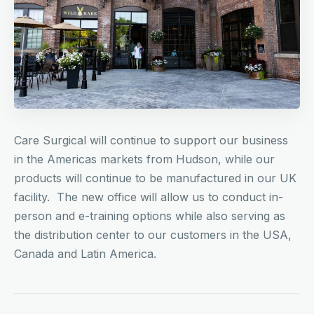
Care Surgical will continue to support our business
in the Americas markets from Hudson, while our
products will continue to be manufactured in our UK
facility. The new office will allow us to conduct in-
person and e-training options while also serving as
the distribution center to our customers in the USA,
Canada and Latin America.