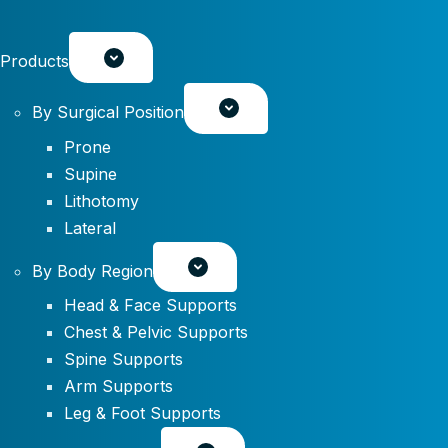
Products
By Surgical Position
Prone
Supine
Lithotomy
Lateral
By Body Region
Head & Face Supports
Chest & Pelvic Supports
Spine Supports
Arm Supports
Leg & Foot Supports