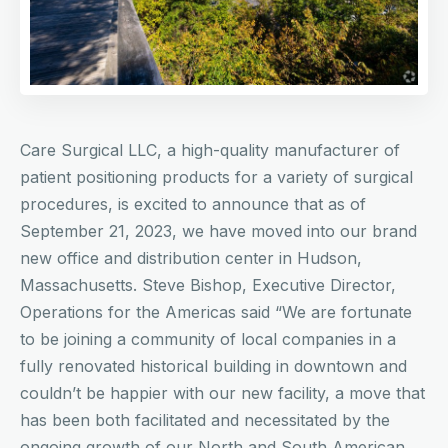
Care Surgical LLC, a high-quality manufacturer of
patient positioning products for a variety of surgical
procedures, is excited to announce that as of
September 21, 2023, we have moved into our brand
new office and distribution center in Hudson,
Massachusetts. Steve Bishop, Executive Director,
Operations for the Americas said “We are fortunate
to be joining a community of local companies in a
fully renovated historical building in downtown and
couldn’t be happier with our new facility, a move that
has been both facilitated and necessitated by the
ongoing growth of our North and South American