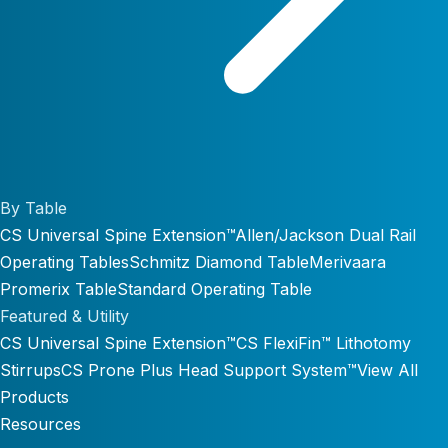
By Table
CS Universal Spine Extension™
Allen/Jackson Dual Rail
Operating Tables
Schmitz Diamond Table
Merivaara
Promerix Table
Standard Operating Table
Featured & Utility
CS Universal Spine Extension™
CS FlexiFin™ Lithotomy
Stirrups
CS Prone Plus Head Support System™
View All
Products
Resources