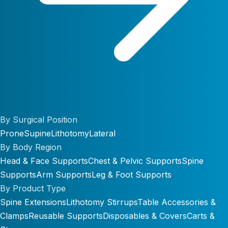
By Surgical Position
Prone
Supine
Lithotomy
Lateral
By Body Region
Head & Face Supports
Chest & Pelvic Supports
Spine
Supports
Arm Supports
Leg & Foot Supports
By Product Type
Spine Extensions
Lithotomy Stirrups
Table Accessories &
Clamps
Reusable Supports
Disposables & Covers
Carts &