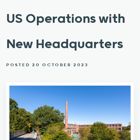
US Operations with
New Headquarters
POSTED 20 OCTOBER 2023