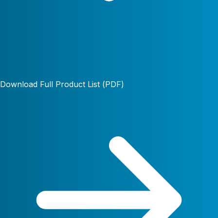
Download Full Product List (PDF)