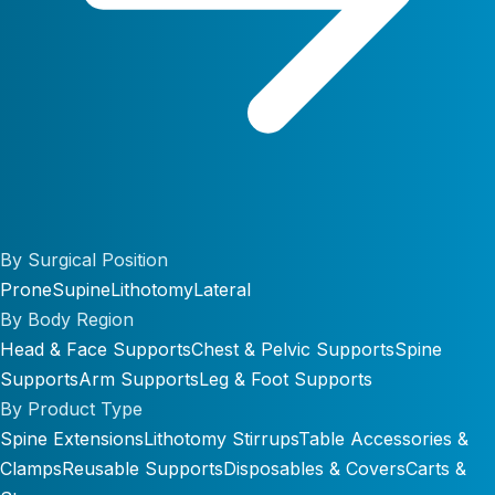
By Surgical Position
Prone
Supine
Lithotomy
Lateral
By Body Region
Head & Face Supports
Chest & Pelvic Supports
Spine
Supports
Arm Supports
Leg & Foot Supports
By Product Type
Spine Extensions
Lithotomy Stirrups
Table Accessories &
Clamps
Reusable Supports
Disposables & Covers
Carts &