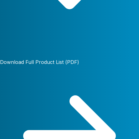
Download Full Product List (PDF)