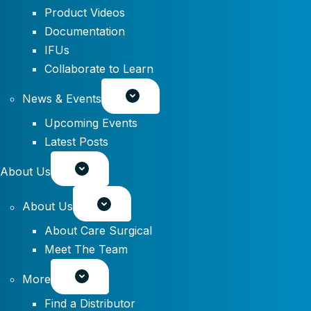
Product Videos
Documentation
IFUs
Collaborate to Learn
News & Events
Upcoming Events
Latest Posts
About Us
About Us
About Care Surgical
Meet The Team
More
Find a Distributor