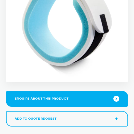
ENQUIRE ABOUT THIS PRODUCT
ADD TO QUOTE REQUEST