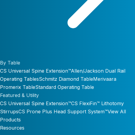
By Table
CS Universal Spine Extension™
Allen/Jackson Dual Rail
Operating Tables
Schmitz Diamond Table
Merivaara
Promerix Table
Standard Operating Table
Featured & Utility
CS Universal Spine Extension™
CS FlexiFin™ Lithotomy
Stirrups
CS Prone Plus Head Support System™
View All
Products
Resources