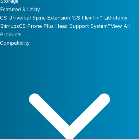
Storage
Featured & Utility
CS Universal Spine Extension™
CS FlexiFin™ Lithotomy
Stirrups
CS Prone Plus Head Support System™
View All
Products
Compatibility