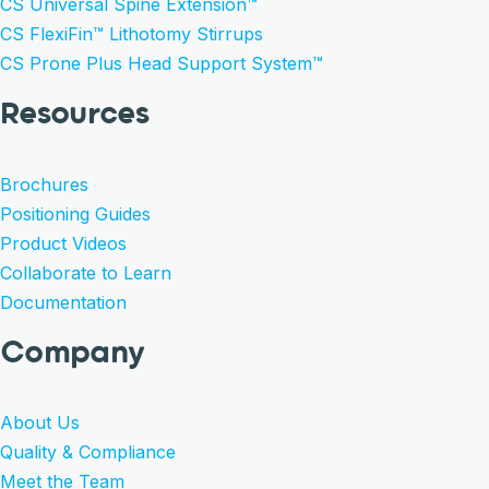
CS Universal Spine Extension™
CS FlexiFin™ Lithotomy Stirrups
CS Prone Plus Head Support System™
Resources
Brochures
Positioning Guides
Product Videos
Collaborate to Learn
Documentation
Company
About Us
Quality & Compliance
Meet the Team