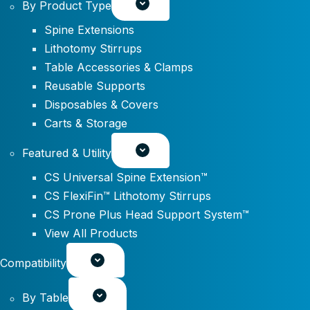
By Product Type
Spine Extensions
Lithotomy Stirrups
Table Accessories & Clamps
Reusable Supports
Disposables & Covers
Carts & Storage
Featured & Utility
CS Universal Spine Extension™
CS FlexiFin™ Lithotomy Stirrups
CS Prone Plus Head Support System™
View All Products
Compatibility
By Table