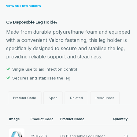
VIEW OUR BROCHURES
CS Disposable Leg Holder
Made from durable polyurethane foam and equipped
with a convenient Velcro fastening, this leg holder is
specifically designed to secure and stabilise the leg,
providing reliable support and steadiness.
Single use to aid infection control
Secures and stabilises the leg
Product Code
Spec
Related
Resources
Image
Product Code
Product Name
Quantity
CSM2738
CS Disposable Leg Holder
10