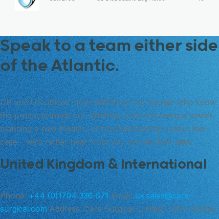
Speak to a team either side
of the Atlantic.
UK and US offices, both staffed by real people who know
the products inside out. Whether you’re scoping a tender,
planning a new theatre, or troubleshooting a setup mid-
case – we’d rather hear from you sooner than later.
United Kingdom & International
Phone:
+44 (0)1704 336 671
Email:
uk.sales@care-
surgical.com
Address:
Care Surgical Limited Unit 6 Ringtail