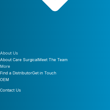
About Us
About Care Surgical
Meet The Team
More
Find a Distributor
Get in Touch
OEM
Contact Us