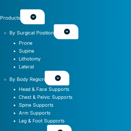
Products
By Surgical Position
Prone
Supine
Lithotomy
Lateral
By Body Region
Head & Face Supports
Chest & Pelvic Supports
Spine Supports
Arm Supports
Leg & Foot Supports