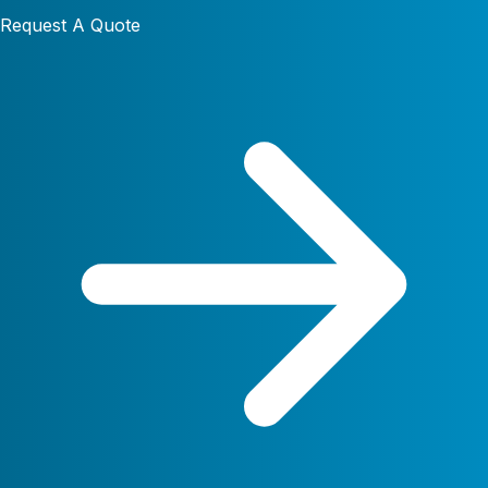
Request A Quote