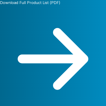
Download Full Product List (PDF)