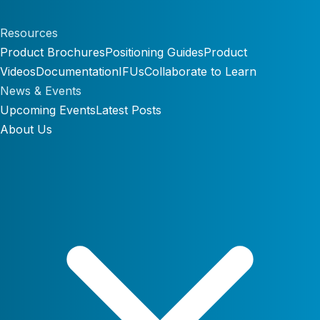
Resources
Product Brochures
Positioning Guides
Product
Videos
Documentation
IFUs
Collaborate to Learn
News & Events
Upcoming Events
Latest Posts
About Us