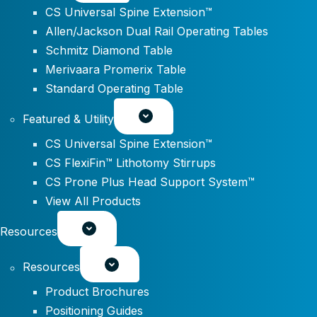
CS Universal Spine Extension™
Allen/Jackson Dual Rail Operating Tables
Schmitz Diamond Table
Merivaara Promerix Table
Standard Operating Table
Featured & Utility
CS Universal Spine Extension™
CS FlexiFin™ Lithotomy Stirrups
CS Prone Plus Head Support System™
View All Products
Resources
Resources
Product Brochures
Positioning Guides