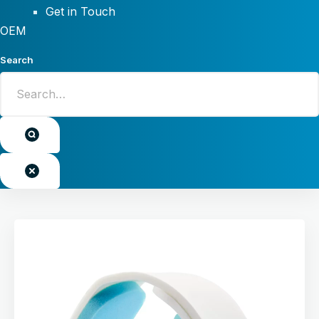
Get in Touch
OEM
Search