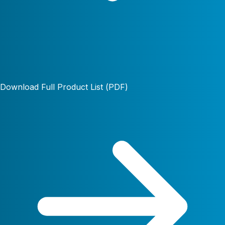
Download Full Product List (PDF)