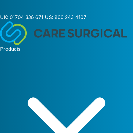
UK:
01704 336 671
US:
866 243 4107
Products