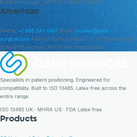
Road Burscough, L40 8JY United Kingdom
Americas
Phone:
+1 866 243 4107
Email:
us.sales@care-
surgical.com
Address:
Care Surgical LLC 43 Broad Street,
Suite B106 Hudson, MA 01749 United States
Specialists in patient positioning. Engineered for
compatibility. Built to ISO 13485. Latex-free across the
entire range.
ISO 13485
UK · MHRA
US · FDA
Latex-free
Products